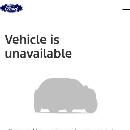
Skip to content
dis
Vehicle is
unavailable