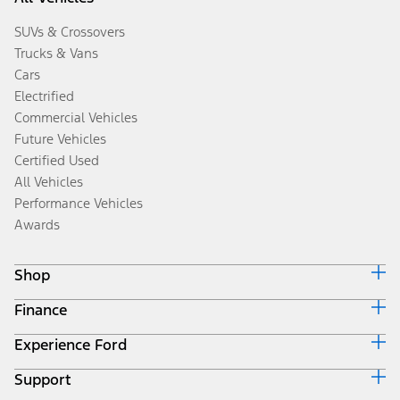
SUVs & Crossovers
Trucks & Vans
Cars
Electrified
Commercial Vehicles
Future Vehicles
Certified Used
All Vehicles
Performance Vehicles
Awards
Shop
Finance
Build & Price
Search Inventory
Experience Ford
Ford Credit Home
Get a Quote
Why Ford Credit
Trade-In Value
Support
Corporate
Finance Options
Towing Guides