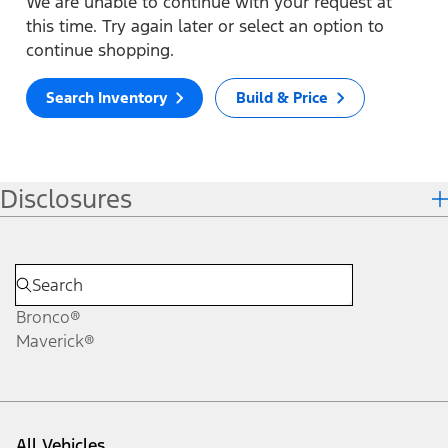
We are unable to continue with your request at
this time. Try again later or select an option to
continue shopping.
Search Inventory
Build & Price
Disclosures
Bronco®
Maverick®
All Vehicles