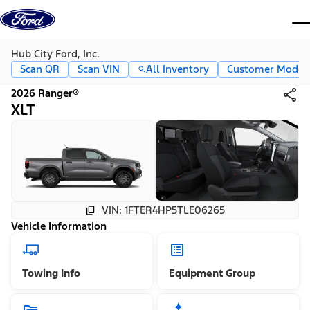
Skip to content
dis
Hub City Ford, Inc.
Scan QR
Scan VIN
All Inventory
Customer Mode
2026 Ranger®
XLT
VIN: 1FTER4HP5TLE06265
Vehicle Information
Towing Info
Equipment Group