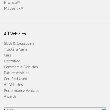
Bronco®
Maverick®
All Vehicles
SUVs & Crossovers
Trucks & Vans
Cars
Electrified
Commercial Vehicles
Future Vehicles
Certified Used
All Vehicles
Performance Vehicles
Awards