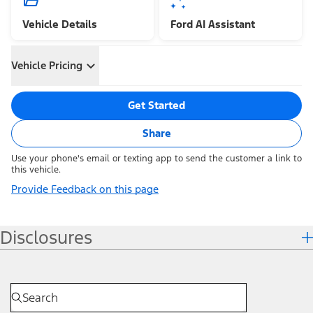
Vehicle Details
Ford AI Assistant
Vehicle Pricing
Get Started
Share
Use your phone's email or texting app to send the customer a link to
this vehicle.
Provide Feedback on this page
Disclosures