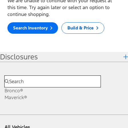
We are unable to continue with your request at
this time. Try again later or select an option to
continue shopping.
Search Inventory
Build & Price
Disclosures
Bronco®
Maverick®
All Vehicles