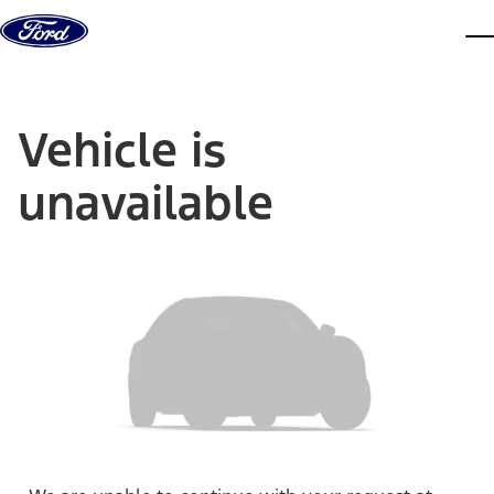
Skip to content
dis
Vehicle is
unavailable