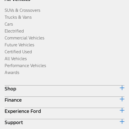
SUVs & Crossovers
Trucks & Vans
Cars
Electrified
Commercial Vehicles
Future Vehicles
Certified Used
All Vehicles
Performance Vehicles
Awards
Shop
Finance
Build & Price
Search Inventory
Experience Ford
Ford Credit Home
Get a Quote
Why Ford Credit
Trade-In Value
Support
Corporate
Finance Options
Towing Guides