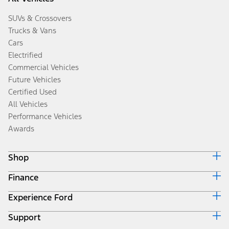
SUVs & Crossovers
Trucks & Vans
Cars
Electrified
Commercial Vehicles
Future Vehicles
Certified Used
All Vehicles
Performance Vehicles
Awards
Shop
Finance
Build & Price
Search Inventory
Experience Ford
Ford Credit Home
Get a Quote
Why Ford Credit
Trade-In Value
Support
Corporate
Finance Options
Towing Guides