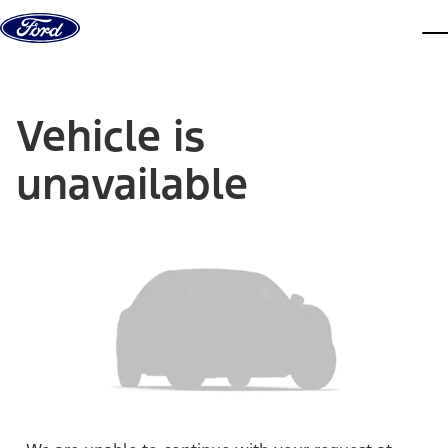
Skip to content
dis
Vehicle is
unavailable