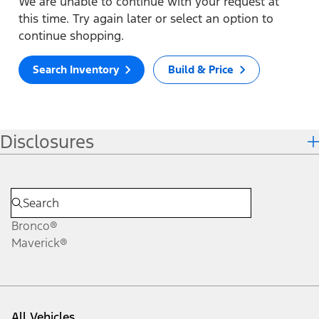
We are unable to continue with your request at
this time. Try again later or select an option to
continue shopping.
Search Inventory
Build & Price
Disclosures
Bronco®
Maverick®
All Vehicles