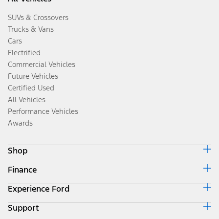
SUVs & Crossovers
Trucks & Vans
Cars
Electrified
Commercial Vehicles
Future Vehicles
Certified Used
All Vehicles
Performance Vehicles
Awards
Shop
Finance
Build & Price
Search Inventory
Experience Ford
Ford Credit Home
Get a Quote
Why Ford Credit
Trade-In Value
Support
Corporate
Finance Options
Towing Guides