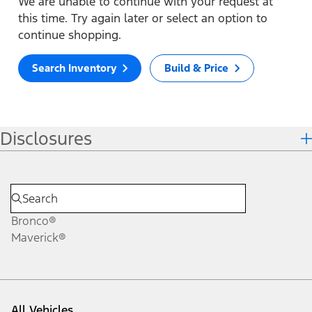
We are unable to continue with your request at
this time. Try again later or select an option to
continue shopping.
Search Inventory
Build & Price
Disclosures
Bronco®
Maverick®
All Vehicles