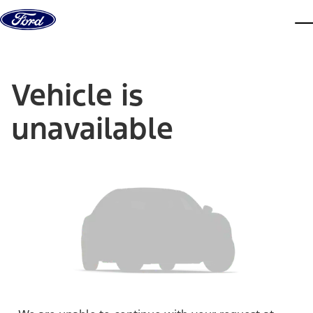
Skip to content
dis
Vehicle is
unavailable