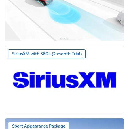
SiriusXM with 360L (3-month Trial)
Sport Appearance Package