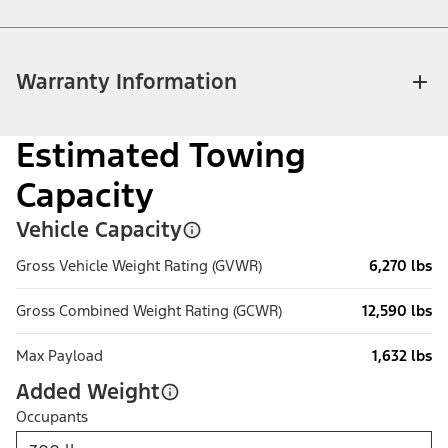
Warranty Information
Estimated Towing
Capacity
Vehicle Capacity
Gross Vehicle Weight Rating (GVWR)
6,270 lbs
Gross Combined Weight Rating (GCWR)
12,590 lbs
Max Payload
1,632 lbs
Added Weight
Occupants