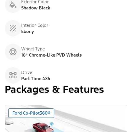
Exterior Color
Shadow Black
Interior Color
Ebony
Wheel Type
18” Chrome-Like PVD Wheels
Drive
Part Time 4X4
Packages & Features
Ford Co-Pilot360®