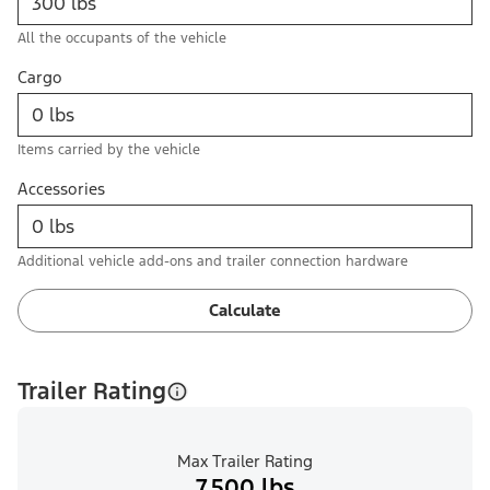
All the occupants of the vehicle
Cargo
Items carried by the vehicle
Accessories
Additional vehicle add-ons and trailer connection hardware
Calculate
Trailer Rating
Max Trailer Rating
7,500 lbs