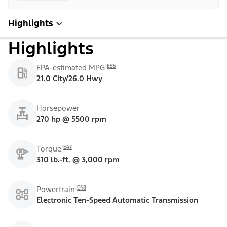
Highlights
Highlights
E55
EPA-estimated MPG
21.0 City/26.0 Hwy
Horsepower
270 hp @ 5500 rpm
E47
Torque
310 lb.-ft. @ 3,000 rpm
E48
Powertrain
Electronic Ten-Speed Automatic Transmission