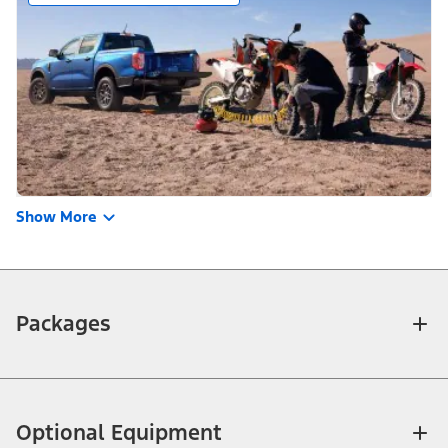
Show More
Packages
Optional Equipment