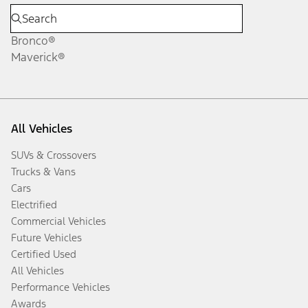
Bronco®
Maverick®
All Vehicles
SUVs & Crossovers
Trucks & Vans
Cars
Electrified
Commercial Vehicles
Future Vehicles
Certified Used
All Vehicles
Performance Vehicles
Awards