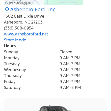
Asheboro Ford, Inc.
1602 East Dixie Drive
Asheboro
,
NC
27203
(336) 308-0954
www.asheboroford.net
Store Mode
Hours
Sunday
Closed
Monday
9 AM-7 PM
Tuesday
9 AM-7 PM
Wednesday
9 AM-7 PM
Thursday
9 AM-7 PM
Friday
9 AM-7 PM
Saturday
9 AM-5 PM