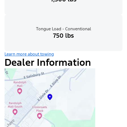
Tongue Load - Conventional
750 lbs
Learn more about towing
Dealer Information