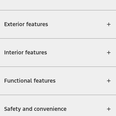
Exterior features
Interior features
Functional features
Safety and convenience