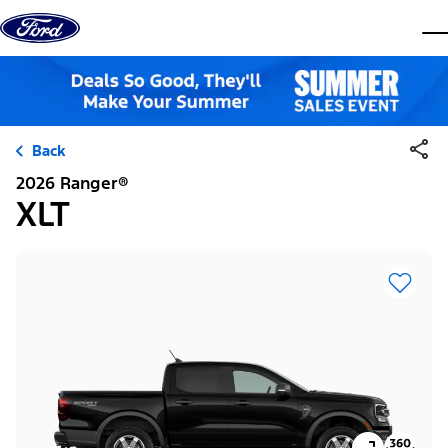
Skip to content
dis
Back
2026 Ranger®
XLT