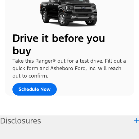
Drive it before you
buy
Take this Ranger® out for a test drive. Fill out a
quick form and Asheboro Ford, Inc. will reach
out to confirm.
Schedule Now
Disclosures