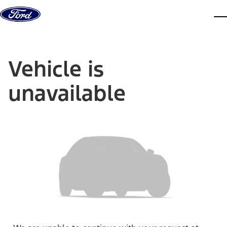
Skip to content
dis
Vehicle is
unavailable