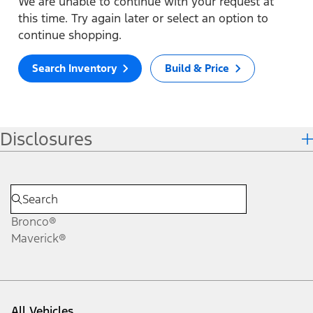
We are unable to continue with your request at
this time. Try again later or select an option to
continue shopping.
Search Inventory
Build & Price
Disclosures
Bronco®
Maverick®
All Vehicles