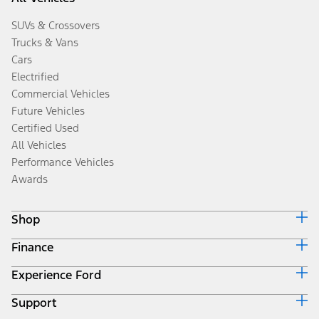
SUVs & Crossovers
Trucks & Vans
Cars
Electrified
Commercial Vehicles
Future Vehicles
Certified Used
All Vehicles
Performance Vehicles
Awards
Shop
Finance
Build & Price
Search Inventory
Experience Ford
Ford Credit Home
Get a Quote
Why Ford Credit
Trade-In Value
Support
Corporate
Finance Options
Towing Guides