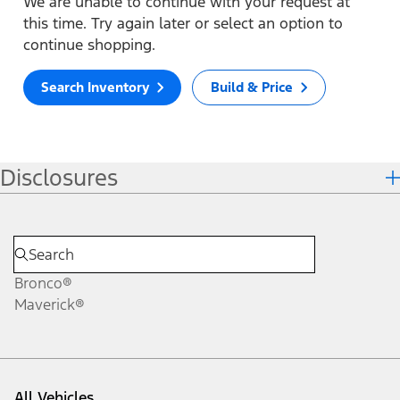
We are unable to continue with your request at
this time. Try again later or select an option to
continue shopping.
Search Inventory
Build & Price
Disclosures
Bronco®
Maverick®
All Vehicles