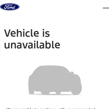
Skip to content
dis
Vehicle is
unavailable