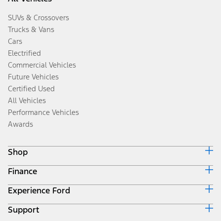
SUVs & Crossovers
Trucks & Vans
Cars
Electrified
Commercial Vehicles
Future Vehicles
Certified Used
All Vehicles
Performance Vehicles
Awards
Shop
Finance
Build & Price
Search Inventory
Experience Ford
Ford Credit Home
Get a Quote
Why Ford Credit
Trade-In Value
Support
Corporate
Finance Options
Towing Guides