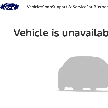
Skip to content
Vehicles
Shop
Support & Service
For Busine
Vehicle is unavaila