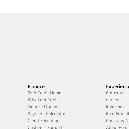
Finance
Experienc
Ford Credit Home
Corporate
Why Ford Credit
Careers
Finance Options
Investors
Payment Calculator
Ford From 
Credit Education
Company N
Customer Support
About Ford