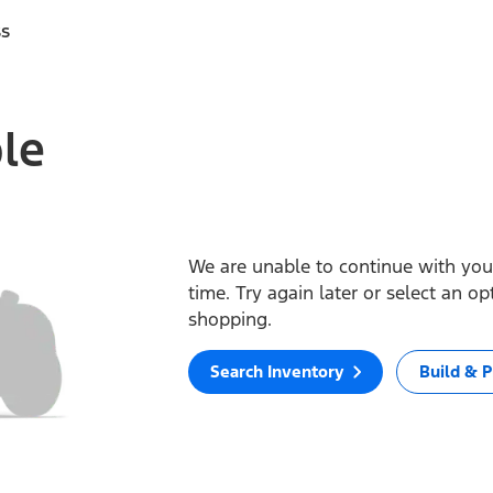
ss
ble
We are unable to continue with your
time. Try again later or select an o
shopping.
Search Inventory
Build & P