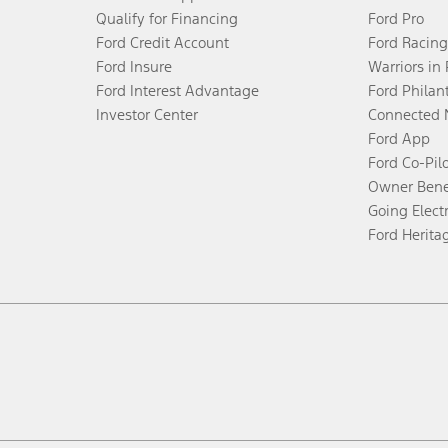
Qualify for Financing
Ford Pro
Ford Credit Account
Ford Racing
Ford Insure
Warriors in
Ford Interest Advantage
Ford Philan
Investor Center
Connected 
Ford App
Ford Co-Pil
Owner Bene
Going Electr
Ford Herita