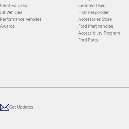
Certified Used
Certified Used
All Vehicles
First Responder
Performance Vehicles
Accessories Store
Awards
Ford Merchandise
Accessibility Program
Ford Parts
Get Updates