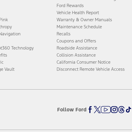
Ford Rewards
Vehicle Health Report
 Pink
Warranty & Owner Manuals
thropy
Maintenance Schedule
Navigation
Recalls
Coupons and Offers
ot360 Technology
Roadside Assistance
fits
Collision Assistance
ic
California Consumer Notice
ge Vault
Disconnect Remote Vehicle Access
Follow Ford