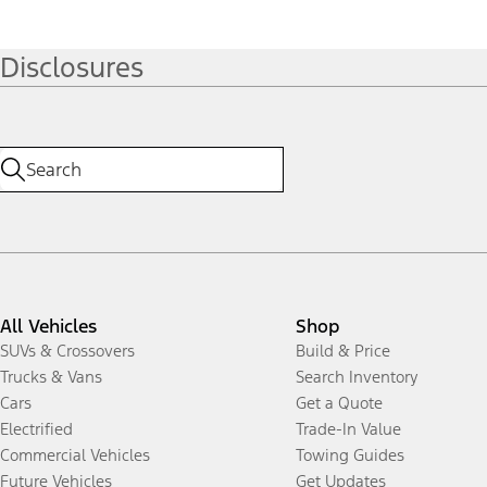
Disclosures
All Vehicles
Shop
SUVs & Crossovers
Build & Price
Trucks & Vans
Search Inventory
Cars
Get a Quote
Electrified
Trade-In Value
Commercial Vehicles
Towing Guides
Future Vehicles
Get Updates