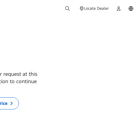
Locate Dealer
 request at this
ption to continue
rice