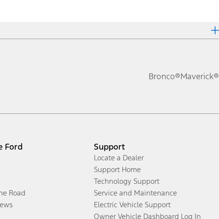
Bronco®
Maverick®
e Ford
Support
Locate a Dealer
Support Home
Technology Support
the Road
Service and Maintenance
ews
Electric Vehicle Support
Owner Vehicle Dashboard Log In