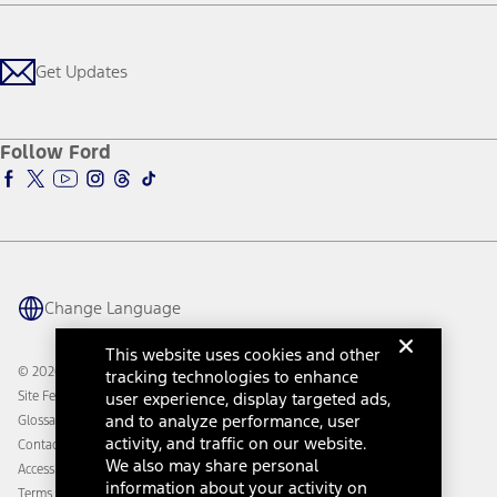
Careers
Payment Calculator
Locate a Dealer
Get Updates
Investors
Credit Education
Support Home
Certified Used
Ford From the Road
Customer Support
Technology Support
Get Updates
First Responder
Company News
Qualify for Financing
Service and Maintenance
Accessories Store
About Ford
Ford Credit Account
Electric Vehicle Support
Ford Merchandise
Ford Pro
Ford Insure
Follow Ford
Owner Vehicle Dashboard Log In
Accessibility Program
Ford Racing
Ford Interest Advantage
Ford Rewards
Ford Parts
Warriors in Pink
Investor Center
Vehicle Health Report
Ford Philanthropy
Warranty & Owner Manuals
Connected Navigation
Maintenance Schedule
Ford App
Recalls
Ford Co-Pilot360 Technology
Change Language
Coupons and Offers
Owner Benefits
Roadside Assistance
Going Electric
This website uses cookies and other
Collision Assistance
Ford Heritage Vault
© 2026 Ford Motor Company
tracking technologies to enhance
California Consumer Notice
user experience, display targeted ads,
Site Feedback
Disconnect Remote Vehicle Access
and to analyze performance, user
Glossary
activity, and traffic on our website.
Contact Us
We also may share personal
Accessibility
information about your activity on
Terms & Conditions