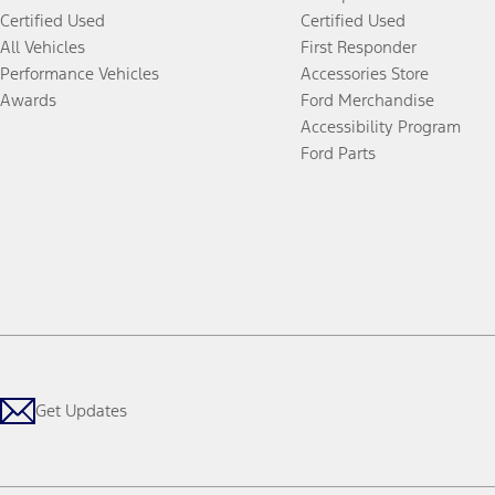
Certified Used
Certified Used
All Vehicles
First Responder
Performance Vehicles
Accessories Store
Awards
Ford Merchandise
Accessibility Program
Ford Parts
Get Updates