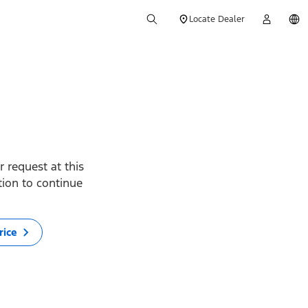
Locate Dealer
 request at this
ption to continue
rice