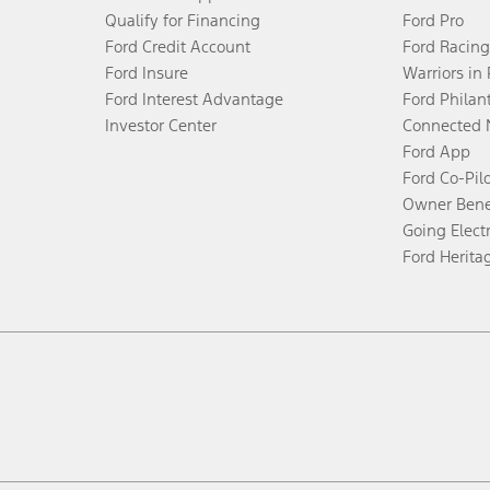
Qualify for Financing
Ford Pro
Ford Credit Account
Ford Racing
Ford Insure
Warriors in
Ford Interest Advantage
Ford Philan
Investor Center
Connected 
Ford App
Ford Co-Pil
Owner Bene
Going Electr
Ford Herita