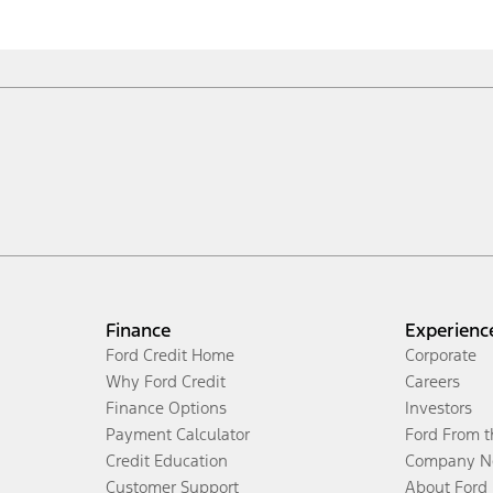
Finance
Experienc
Ford Credit Home
Corporate
Why Ford Credit
Careers
Finance Options
Investors
Payment Calculator
Ford From 
Credit Education
Company N
Customer Support
About Ford