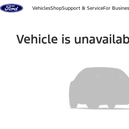
Skip to content
Vehicles
Shop
Support & Service
For Busine
Vehicle is unavaila