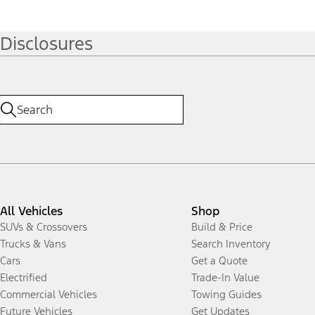
Disclosures
All Vehicles
Shop
SUVs & Crossovers
Build & Price
Trucks & Vans
Search Inventory
Cars
Get a Quote
Electrified
Trade-In Value
Commercial Vehicles
Towing Guides
Future Vehicles
Get Updates