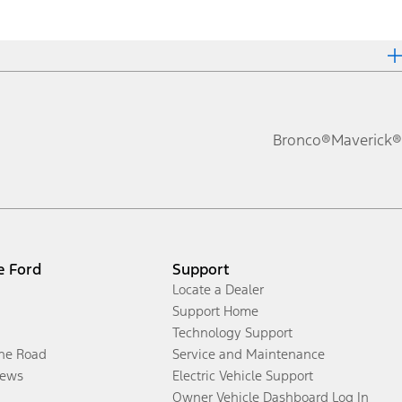
Bronco®
Maverick®
e Ford
Support
Locate a Dealer
Support Home
Technology Support
the Road
Service and Maintenance
ews
Electric Vehicle Support
Owner Vehicle Dashboard Log In