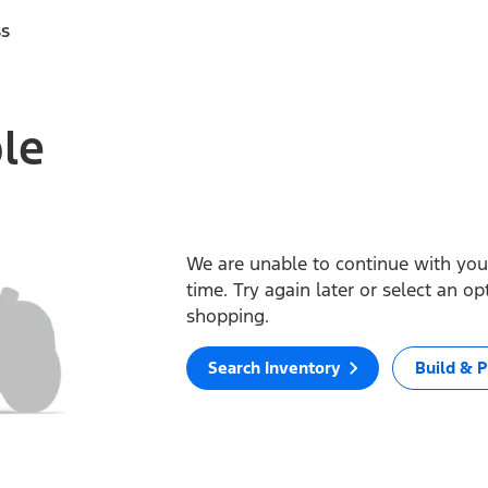
ss
ble
We are unable to continue with your
time. Try again later or select an o
shopping.
Search Inventory
Build & P