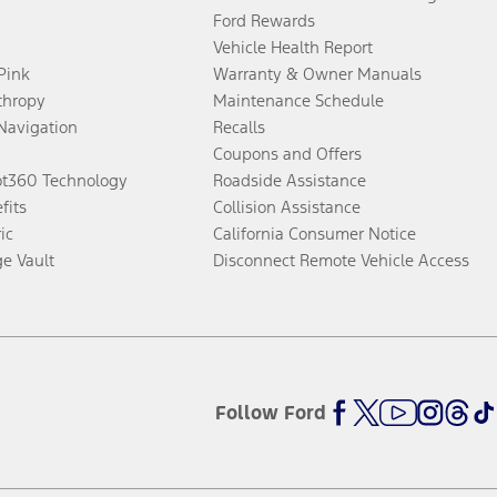
Ford Rewards
Vehicle Health Report
 Pink
Warranty & Owner Manuals
thropy
Maintenance Schedule
Navigation
Recalls
Coupons and Offers
ot360 Technology
Roadside Assistance
fits
Collision Assistance
ic
California Consumer Notice
ge Vault
Disconnect Remote Vehicle Access
Follow Ford