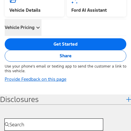
Vehicle Details
Ford AI Assistant
Vehicle Pricing
Get Started
Share
Use your phone's email or texting app to send the customer a link to
this vehicle.
Provide Feedback on this page
Disclosures