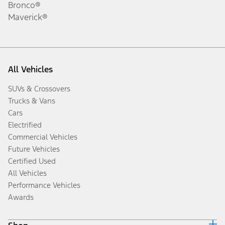
Bronco®
Maverick®
All Vehicles
SUVs & Crossovers
Trucks & Vans
Cars
Electrified
Commercial Vehicles
Future Vehicles
Certified Used
All Vehicles
Performance Vehicles
Awards