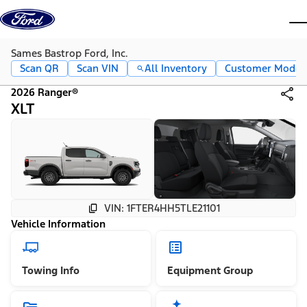
Skip to content
dis
Sames Bastrop Ford, Inc.
Scan QR
Scan VIN
All Inventory
Customer Mode
2026 Ranger®
XLT
VIN: 1FTER4HH5TLE21101
Vehicle Information
Towing Info
Equipment Group