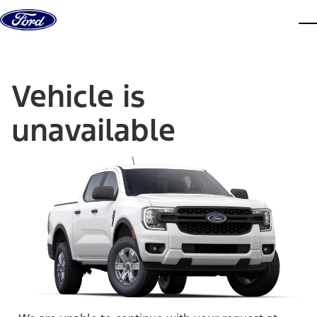
Skip to content
dis
Vehicle is
unavailable