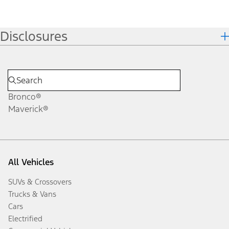
Disclosures
Bronco®
Maverick®
All Vehicles
SUVs & Crossovers
Trucks & Vans
Cars
Electrified