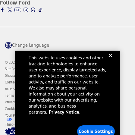
Ford Insure
Follow Ford
Owner Vehicle Dashboard Log In
Accessibility Program
Ford Racing
Ford Interest Advantage
Ford Rewards
Ford Parts
Warriors in Pink
Investor Center
Vehicle Health Report
Ford Philanthropy
Warranty & Owner Manuals
Connected Navigation
Maintenance Schedule
Ford App
Recalls
Ford Co-Pilot360 Technology
Change Language
Coupons and Offers
Owner Benefits
Roadside Assistance
Going Electric
This website uses cookies and other
Collision Assistance
Ford Heritage Vault
© 2026 Ford Motor Company
tracking technologies to enhance
California Consumer Notice
user experience, display targeted ads,
Site Feedback
Disconnect Remote Vehicle Access
and to analyze performance, user
Glossary
activity, and traffic on our website.
Contact Us
We also may share personal
Accessibility
information about your activity on
Terms & Conditions
our website with our advertising,
Privacy Notice
analytics, and business
Cookie Settings
partners.
Privacy Notice.
Your Privacy Choices
Third-Party Trademarks
Cookie Settings