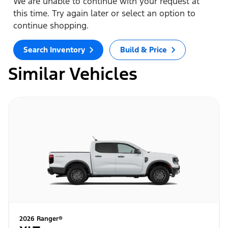
We are unable to continue with your request at
this time. Try again later or select an option to
continue shopping.
Search Inventory
Build & Price