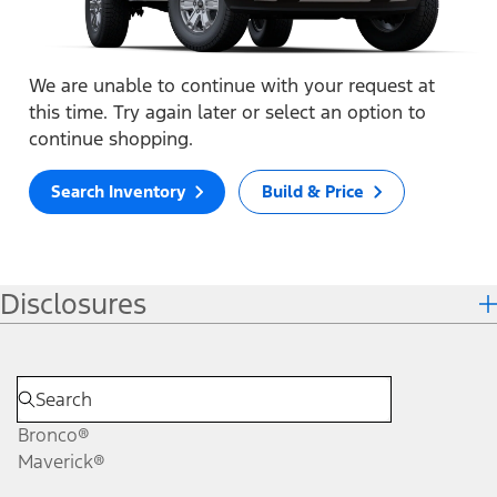
We are unable to continue with your request at
this time. Try again later or select an option to
continue shopping.
Search Inventory
Build & Price
Disclosures
Bronco®
Maverick®