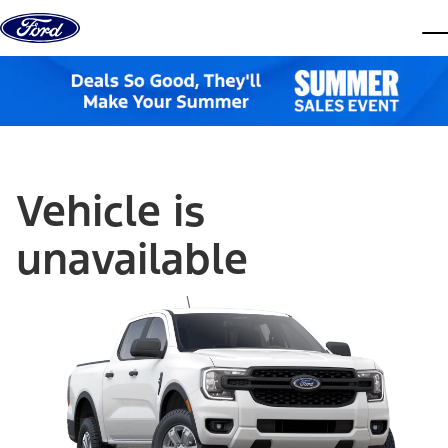
Skip to content
dis
Vehicle is
unavailable