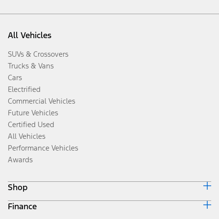
All Vehicles
SUVs & Crossovers
Trucks & Vans
Cars
Electrified
Commercial Vehicles
Future Vehicles
Certified Used
All Vehicles
Performance Vehicles
Awards
Shop
Finance
Build & Price
Search Inventory