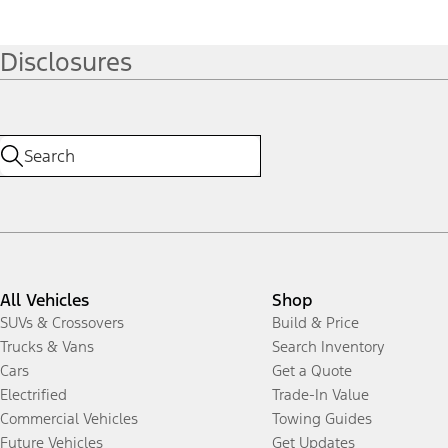
Disclosures
All Vehicles
Shop
SUVs & Crossovers
Build & Price
Trucks & Vans
Search Inventory
Cars
Get a Quote
Electrified
Trade-In Value
Commercial Vehicles
Towing Guides
Future Vehicles
Get Updates