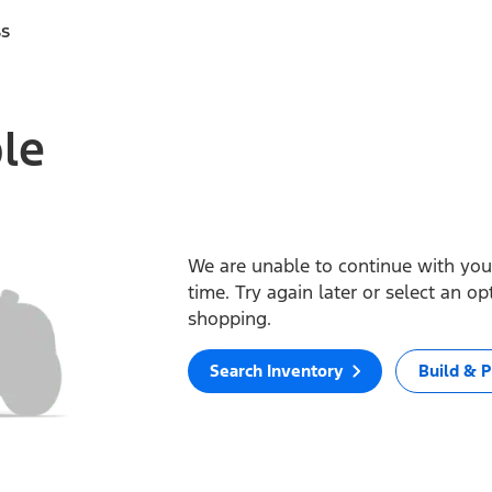
ss
ble
We are unable to continue with your
time. Try again later or select an o
shopping.
Search Inventory
Build & P