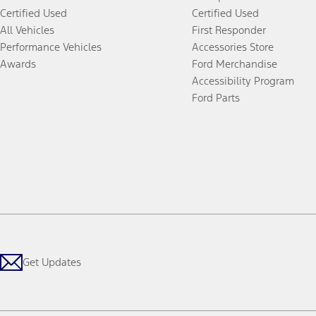
Certified Used
Certified Used
All Vehicles
First Responder
Performance Vehicles
Accessories Store
Awards
Ford Merchandise
Accessibility Program
Ford Parts
Get Updates