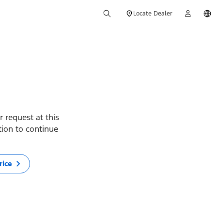
Locate Dealer
 request at this
ption to continue
rice