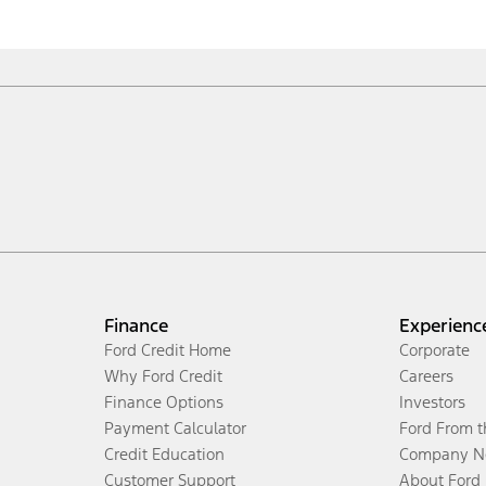
Finance
Experienc
Ford Credit Home
Corporate
Why Ford Credit
Careers
Finance Options
Investors
Payment Calculator
Ford From 
Credit Education
Company N
Customer Support
About Ford