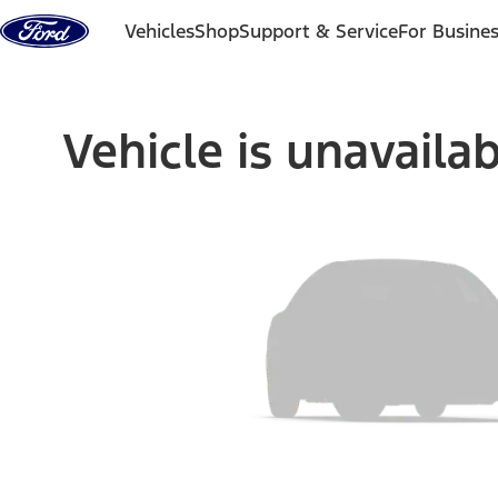
Skip to content
Vehicles
Shop
Support & Service
For Busine
Vehicle is unavaila