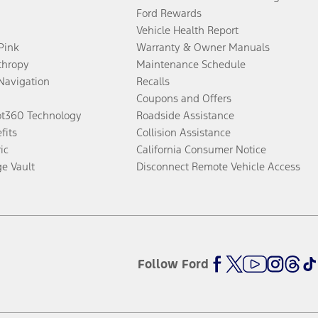
Ford Rewards
Vehicle Health Report
 Pink
Warranty & Owner Manuals
thropy
Maintenance Schedule
Navigation
Recalls
Coupons and Offers
ot360 Technology
Roadside Assistance
fits
Collision Assistance
ic
California Consumer Notice
ge Vault
Disconnect Remote Vehicle Access
Follow Ford