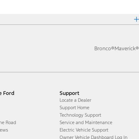
Bronco®
Maverick®
e Ford
Support
Locate a Dealer
Support Home
Technology Support
the Road
Service and Maintenance
ews
Electric Vehicle Support
Owner Vehicle Dashboard Log In