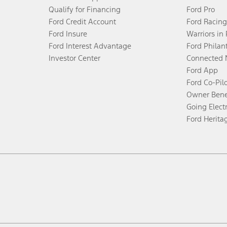
Qualify for Financing
Ford Pro
Ford Credit Account
Ford Racing
Ford Insure
Warriors in
Ford Interest Advantage
Ford Philan
Investor Center
Connected 
Ford App
Ford Co-Pil
Owner Bene
Going Electr
Ford Herita