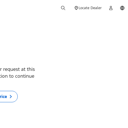
Locate Dealer
 request at this
ption to continue
rice