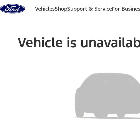
Skip to content
Vehicles
Shop
Support & Service
For Busine
Vehicle is unavaila