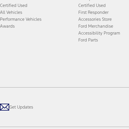
Certified Used
Certified Used
All Vehicles
First Responder
Performance Vehicles
Accessories Store
Awards
Ford Merchandise
Accessibility Program
Ford Parts
Get Updates