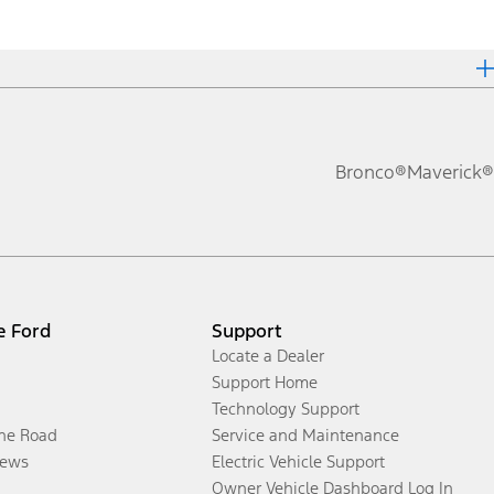
Bronco®
Maverick®
e Ford
Support
Locate a Dealer
Support Home
Technology Support
the Road
Service and Maintenance
ews
Electric Vehicle Support
Owner Vehicle Dashboard Log In