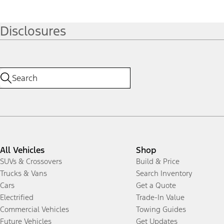
Disclosures
All Vehicles
Shop
SUVs & Crossovers
Build & Price
Trucks & Vans
Search Inventory
Cars
Get a Quote
Electrified
Trade-In Value
Commercial Vehicles
Towing Guides
Future Vehicles
Get Updates