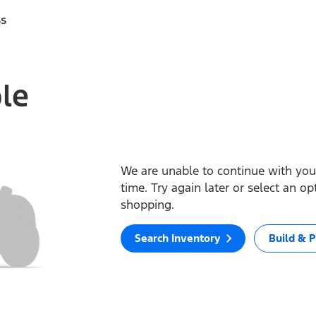
ss
ble
We are unable to continue with your
time. Try again later or select an o
shopping.
Search Inventory
Build & P