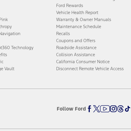
Ford Rewards
Vehicle Health Report
 Pink
Warranty & Owner Manuals
thropy
Maintenance Schedule
Navigation
Recalls
Coupons and Offers
ot360 Technology
Roadside Assistance
fits
Collision Assistance
ic
California Consumer Notice
ge Vault
Disconnect Remote Vehicle Access
Follow Ford