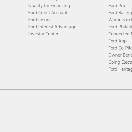
Qualify for Financing
Ford Pro
Ford Credit Account
Ford Racing
Ford Insure
Warriors in
Ford Interest Advantage
Ford Philan
Investor Center
Connected 
Ford App
Ford Co-Pil
Owner Bene
Going Electr
Ford Herita