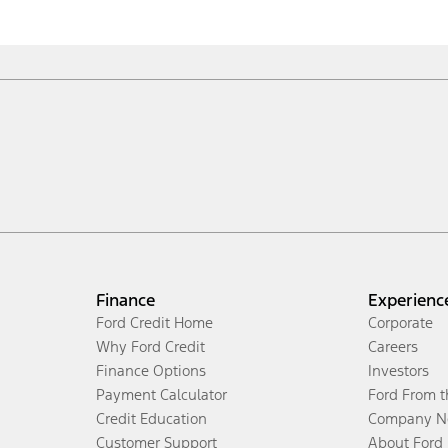
Finance
Experienc
Ford Credit Home
Corporate
Why Ford Credit
Careers
Finance Options
Investors
Payment Calculator
Ford From 
Credit Education
Company N
Customer Support
About Ford