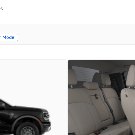
ss
r Mode