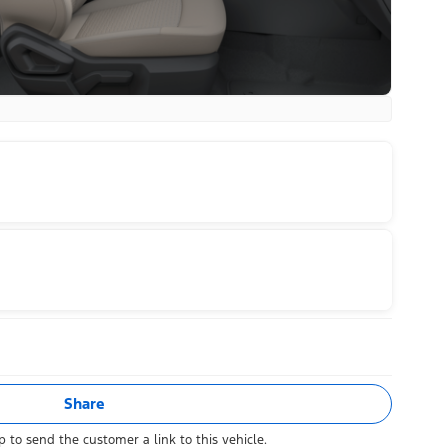
Share
 to send the customer a link to this vehicle.