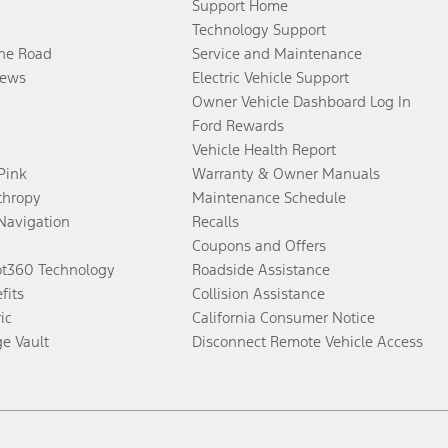
Support Home
Technology Support
the Road
Service and Maintenance
ews
Electric Vehicle Support
Owner Vehicle Dashboard Log In
Ford Rewards
Vehicle Health Report
 Pink
Warranty & Owner Manuals
thropy
Maintenance Schedule
Navigation
Recalls
Coupons and Offers
ot360 Technology
Roadside Assistance
fits
Collision Assistance
ic
California Consumer Notice
ge Vault
Disconnect Remote Vehicle Access