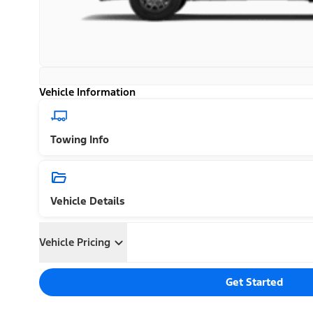
Vehicle Information
Towing Info
Vehicle Details
Vehicle Pricing
Get Started