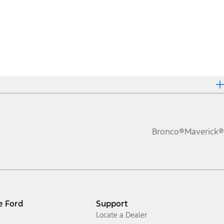
Bronco®
Maverick®
e Ford
Support
Locate a Dealer