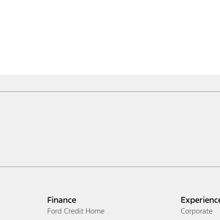
Finance
Experienc
Ford Credit Home
Corporate