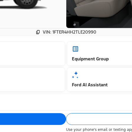
VIN: 1FTER4HH2TLE20990
Equipment Group
Ford AI Assistant
Use your phone's email or texting app