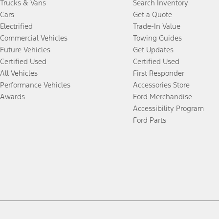
Trucks & Vans
Search Inventory
Cars
Get a Quote
Electrified
Trade-In Value
Commercial Vehicles
Towing Guides
Future Vehicles
Get Updates
Certified Used
Certified Used
All Vehicles
First Responder
Performance Vehicles
Accessories Store
Awards
Ford Merchandise
Accessibility Program
Ford Parts