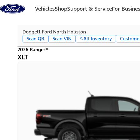
Skip to content
Vehicles
Shop
Support & Service
For Busine
Doggett Ford North Houston
Scan QR
Scan VIN
All Inventory
Custome
2026 Ranger®
XLT