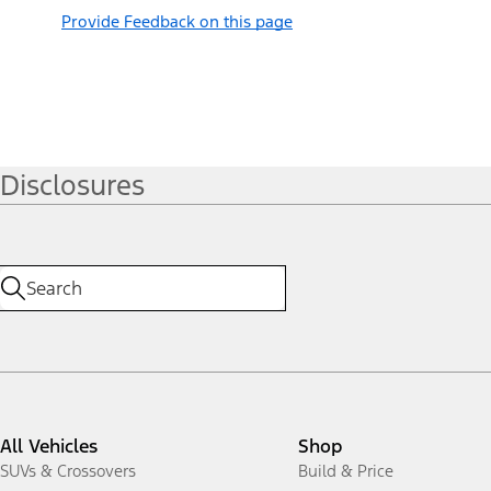
Provide Feedback on this page
Disclosures
All Vehicles
Shop
SUVs & Crossovers
Build & Price