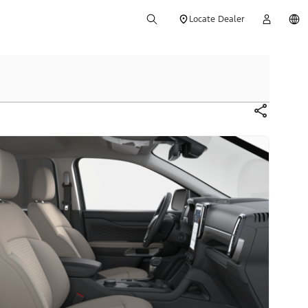
Locate Dealer