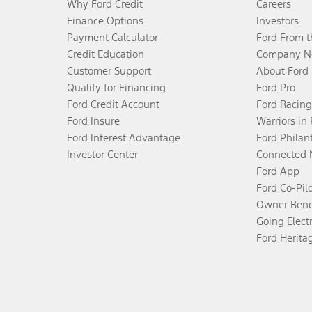
Why Ford Credit
Careers
Finance Options
Investors
Payment Calculator
Ford From 
Credit Education
Company N
Customer Support
About Ford
Qualify for Financing
Ford Pro
Ford Credit Account
Ford Racing
Ford Insure
Warriors in
Ford Interest Advantage
Ford Philan
Investor Center
Connected 
Ford App
Ford Co-Pil
Owner Bene
Going Electr
Ford Herita