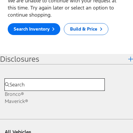
We are unable to continue with your request at
this time. Try again later or select an option to
continue shopping.
Search Inventory
Build & Price
Disclosures
Bronco®
Maverick®
All Vehicles