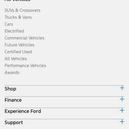
SUVs & Crossovers
Trucks & Vans
Cars
Electrified
Commercial Vehicles
Future Vehicles
Certified Used
All Vehicles
Performance Vehicles
Awards
Shop
Finance
Build & Price
Search Inventory
Experience Ford
Ford Credit Home
Get a Quote
Why Ford Credit
Trade-In Value
Support
Corporate
Finance Options
Towing Guides