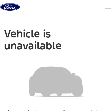
Skip to content
dis
Vehicle is
unavailable