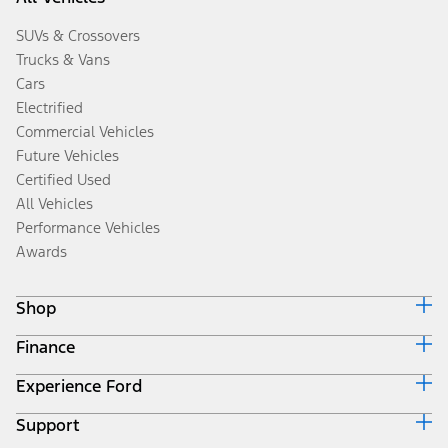
SUVs & Crossovers
Trucks & Vans
Cars
Electrified
Commercial Vehicles
Future Vehicles
Certified Used
All Vehicles
Performance Vehicles
Awards
Shop
Finance
Build & Price
Search Inventory
Experience Ford
Ford Credit Home
Get a Quote
Why Ford Credit
Trade-In Value
Support
Corporate
Finance Options
Towing Guides