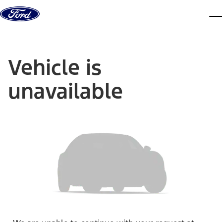
Skip to content
dis
Vehicle is
unavailable