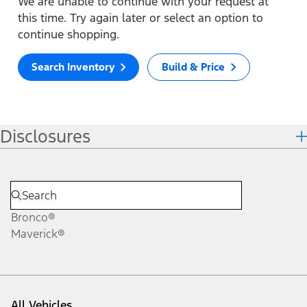
We are unable to continue with your request at
this time. Try again later or select an option to
continue shopping.
Search Inventory
Build & Price
Disclosures
Bronco®
Maverick®
All Vehicles