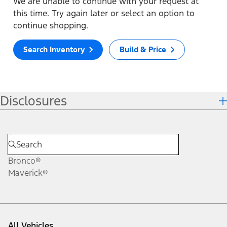
We are unable to continue with your request at
this time. Try again later or select an option to
continue shopping.
Search Inventory
Build & Price
Disclosures
Bronco®
Maverick®
All Vehicles