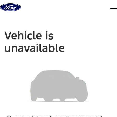
Skip to content
dis
Vehicle is
unavailable