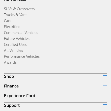
SUVs & Crossovers
Trucks & Vans
Cars
Electrified
Commercial Vehicles
Future Vehicles
Certified Used
All Vehicles
Performance Vehicles
Awards
Shop
Finance
Build & Price
Search Inventory
Experience Ford
Ford Credit Home
Get a Quote
Why Ford Credit
Trade-In Value
Support
Corporate
Finance Options
Towing Guides