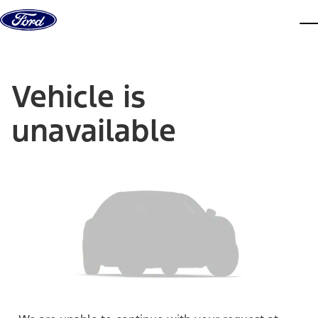
Skip to content
dis
Vehicle is
unavailable