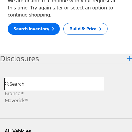
We are unable to continue with your request at
this time. Try again later or select an option to
continue shopping.
Search Inventory
Build & Price
Disclosures
Bronco®
Maverick®
All Vehicles