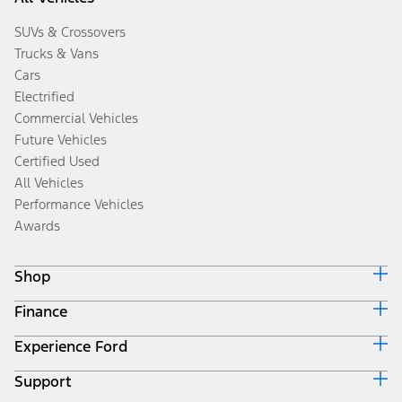
SUVs & Crossovers
Trucks & Vans
Cars
Electrified
Commercial Vehicles
Future Vehicles
Certified Used
All Vehicles
Performance Vehicles
Awards
Shop
Finance
Build & Price
Search Inventory
Experience Ford
Ford Credit Home
Get a Quote
Why Ford Credit
Trade-In Value
Support
Corporate
Finance Options
Towing Guides