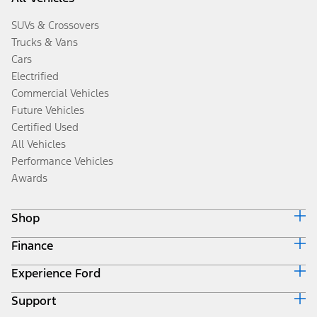
SUVs & Crossovers
Trucks & Vans
Cars
Electrified
Commercial Vehicles
Future Vehicles
Certified Used
All Vehicles
Performance Vehicles
Awards
Shop
Finance
Build & Price
Search Inventory
Experience Ford
Ford Credit Home
Get a Quote
Why Ford Credit
Trade-In Value
Support
Corporate
Finance Options
Towing Guides