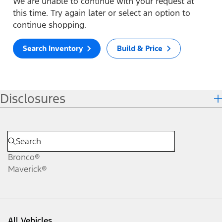
We are unable to continue with your request at
this time. Try again later or select an option to
continue shopping.
Search Inventory
Build & Price
Disclosures
Bronco®
Maverick®
All Vehicles