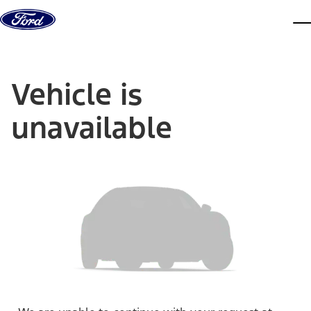
Skip to content
dis
Vehicle is
unavailable