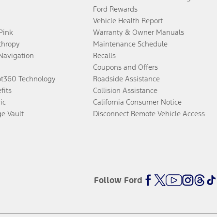
Ford Rewards
Vehicle Health Report
 Pink
Warranty & Owner Manuals
thropy
Maintenance Schedule
Navigation
Recalls
Coupons and Offers
ot360 Technology
Roadside Assistance
fits
Collision Assistance
ic
California Consumer Notice
ge Vault
Disconnect Remote Vehicle Access
Follow Ford