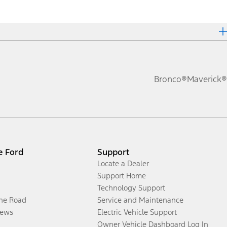
Bronco®
Maverick®
e Ford
Support
Locate a Dealer
Support Home
Technology Support
the Road
Service and Maintenance
ews
Electric Vehicle Support
Owner Vehicle Dashboard Log In