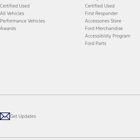
Certified Used
Certified Used
All Vehicles
First Responder
Performance Vehicles
Accessories Store
Awards
Ford Merchandise
Accessibility Program
Ford Parts
Get Updates