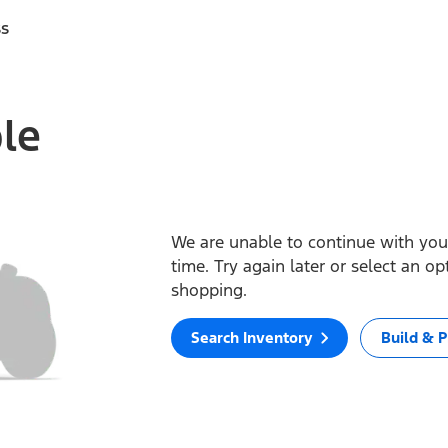
ss
ble
We are unable to continue with your
time. Try again later or select an o
shopping.
Search Inventory
Build & P