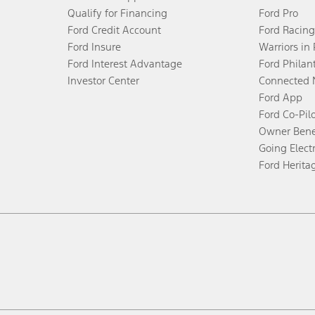
Qualify for Financing
Ford Pro
Ford Credit Account
Ford Racing
Ford Insure
Warriors in
Ford Interest Advantage
Ford Philan
Investor Center
Connected 
Ford App
Ford Co-Pil
Owner Bene
Going Electr
Ford Herita