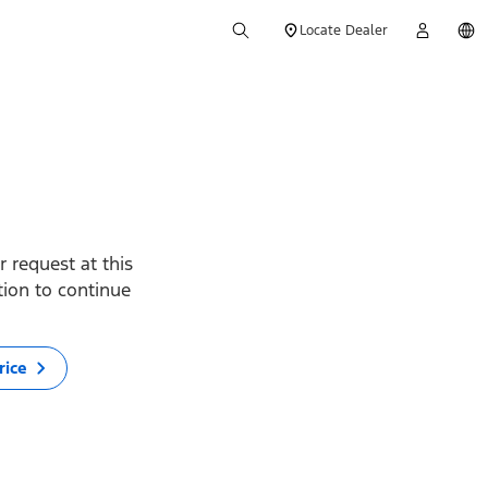
Locate Dealer
 request at this
ption to continue
rice