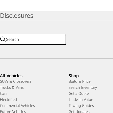
Disclosures
All Vehicles
Shop
SUVs & Crossovers
Build & Price
Trucks & Vans
Search Inventory
Cars
Get a Quote
Electrified
Trade-In Value
Commercial Vehicles
Towing Guides
Future Vehicles
Get Updates