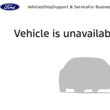
Skip to content
Vehicles
Shop
Support & Service
For Busine
Vehicle is unavaila