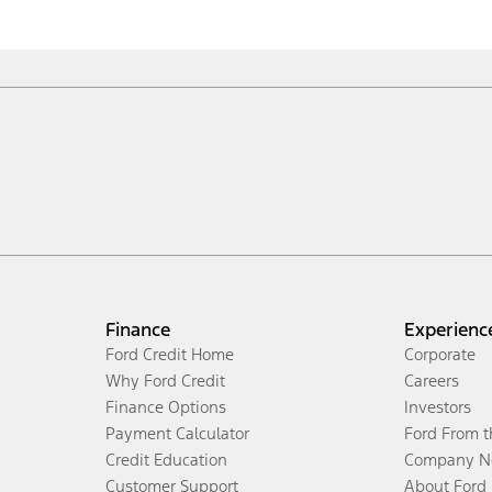
Finance
Experienc
Ford Credit Home
Corporate
Why Ford Credit
Careers
Finance Options
Investors
Payment Calculator
Ford From 
Credit Education
Company N
Customer Support
About Ford