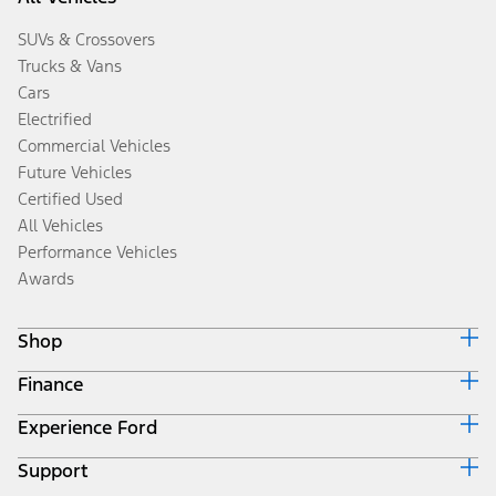
SUVs & Crossovers
Trucks & Vans
Cars
Electrified
Commercial Vehicles
Future Vehicles
Certified Used
All Vehicles
Performance Vehicles
Awards
Shop
Finance
Build & Price
Search Inventory
Experience Ford
Ford Credit Home
Get a Quote
Why Ford Credit
Trade-In Value
Support
Corporate
Finance Options
Towing Guides