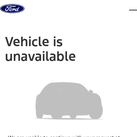
Skip to content
dis
Vehicle is
unavailable