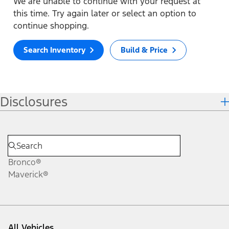
We are unable to continue with your request at
this time. Try again later or select an option to
continue shopping.
Search Inventory
Build & Price
Disclosures
Bronco®
Maverick®
All Vehicles