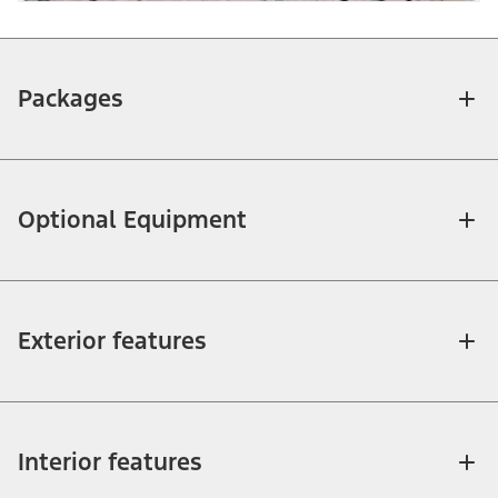
Packages
Optional Equipment
Exterior features
Interior features