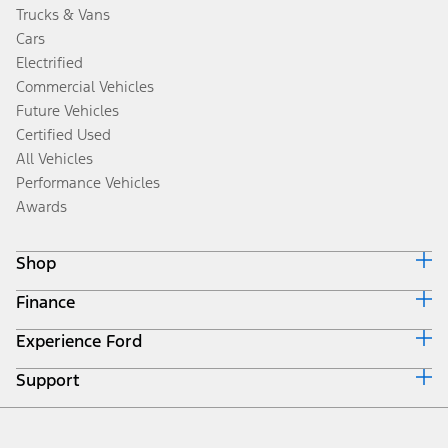
Trucks & Vans
Cars
Electrified
Commercial Vehicles
Future Vehicles
Certified Used
All Vehicles
Performance Vehicles
Awards
Shop
Finance
Build & Price
Search Inventory
Experience Ford
Ford Credit Home
Get a Quote
Why Ford Credit
Trade-In Value
Support
Corporate
Finance Options
Towing Guides
Careers
Payment Calculator
Locate a Dealer
Get Updates
Investors
Credit Education
Support Home
Certified Used