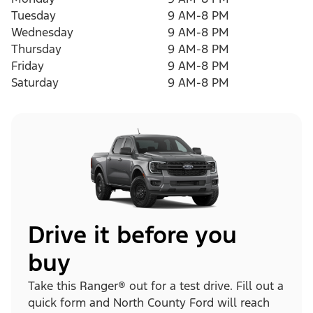
Tuesday
9 AM-8 PM
Wednesday
9 AM-8 PM
Thursday
9 AM-8 PM
Friday
9 AM-8 PM
Saturday
9 AM-8 PM
Drive it before you
buy
Take this Ranger® out for a test drive. Fill out a
quick form and North County Ford will reach