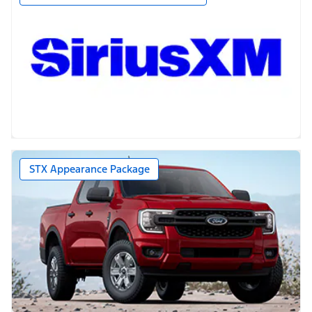
STX Appearance Package