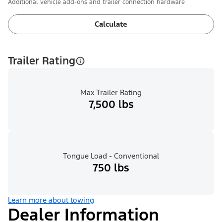
Additional vehicle add-ons and trailer connection hardware
Calculate
Trailer Rating
Max Trailer Rating
7,500 lbs
Tongue Load - Conventional
750 lbs
Learn more about towing
Dealer Information