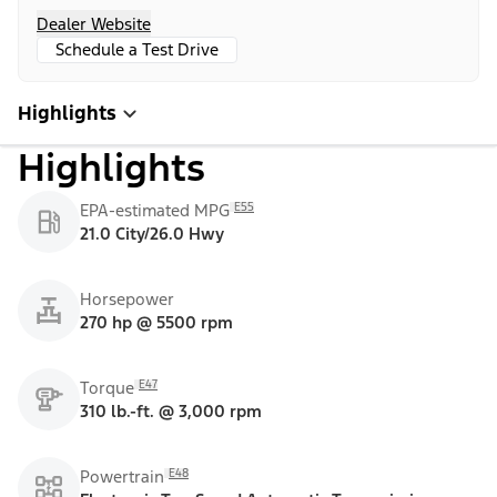
Dealer Website
Schedule a Test Drive
Highlights
Highlights
E55
EPA-estimated MPG
21.0 City/26.0 Hwy
Horsepower
270 hp @ 5500 rpm
E47
Torque
310 lb.-ft. @ 3,000 rpm
E48
Powertrain