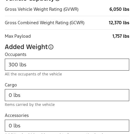
Gross Vehicle Weight Rating (GVWR)
6,050 lbs
Gross Combined Weight Rating (GCWR)
12,370 lbs
Max Payload
1,757 lbs
Added Weight
Occupants
All the occupants of the vehicle
Cargo
Items carried by the vehicle
Accessories