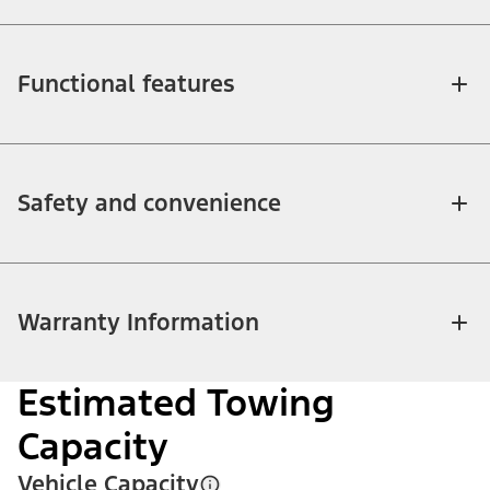
Functional features
Safety and convenience
Warranty Information
Estimated Towing
Capacity
Vehicle Capacity