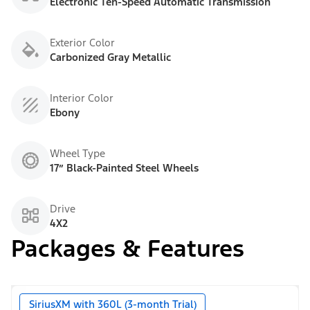
Electronic Ten-Speed Automatic Transmission
Exterior Color
Carbonized Gray Metallic
Interior Color
Ebony
Wheel Type
17” Black-Painted Steel Wheels
Drive
4X2
Packages & Features
SiriusXM with 360L (3-month Trial)