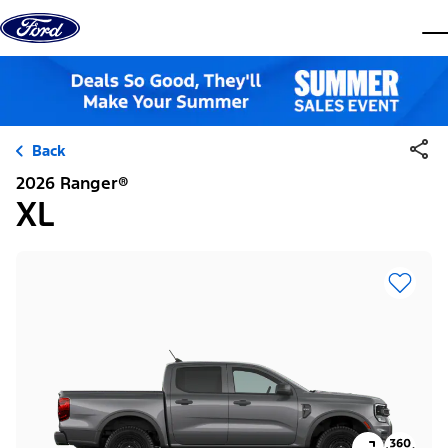
Skip to content
dis
Back
2026 Ranger®
XL