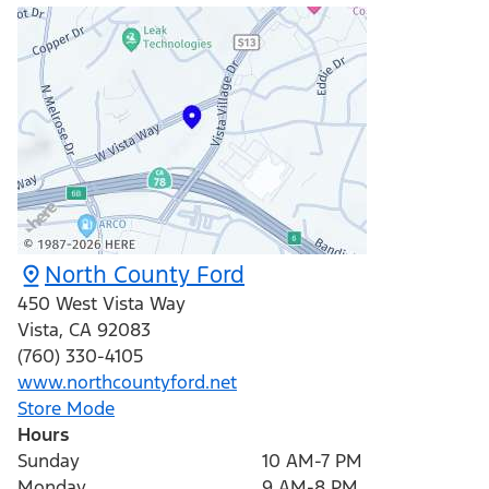
North County Ford
450 West Vista Way
Vista
,
CA
92083
(760) 330-4105
www.northcountyford.net
Store Mode
Hours
Sunday
10 AM-7 PM
Monday
9 AM-8 PM