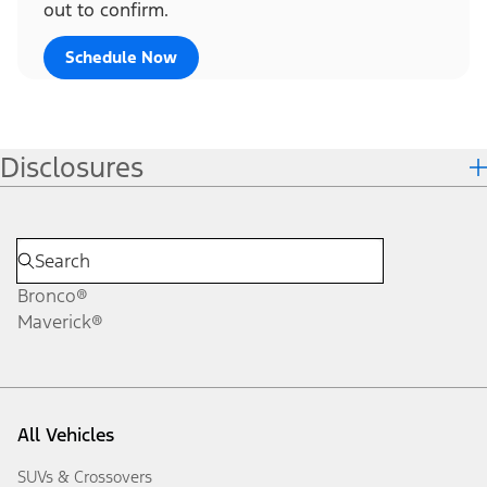
out to confirm.
Schedule Now
Disclosures
Bronco®
Maverick®
All Vehicles
SUVs & Crossovers