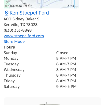
Ken Stoepel Ford
400 Sidney Baker S
Kerrville
,
TX
78028
(830) 353-8848
www.stoepelford.com
Store Mode
Hours
Sunday
Closed
Monday
8 AM-7 PM
Tuesday
8 AM-7 PM
Wednesday
8 AM-7 PM
Thursday
8 AM-7 PM
Friday
8 AM-7 PM
Saturday
9 AM-5 PM