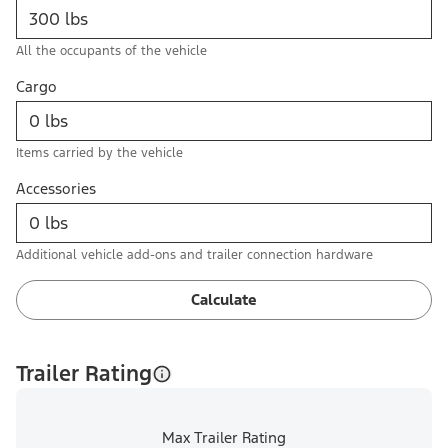
All the occupants of the vehicle
Cargo
Items carried by the vehicle
Accessories
Additional vehicle add-ons and trailer connection hardware
Calculate
Trailer Rating
Max Trailer Rating