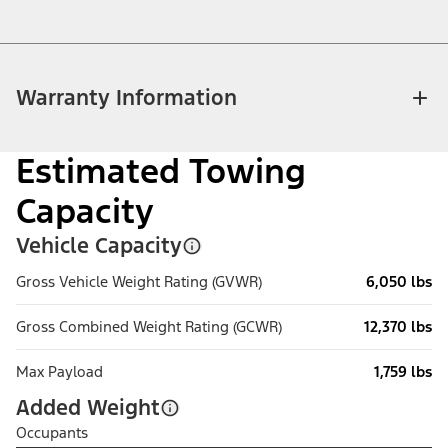
Warranty Information
Estimated Towing
Capacity
Vehicle Capacity
Gross Vehicle Weight Rating (GVWR)
6,050 lbs
Gross Combined Weight Rating (GCWR)
12,370 lbs
Max Payload
1,759 lbs
Added Weight
Occupants