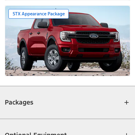
STX Appearance Package
Packages