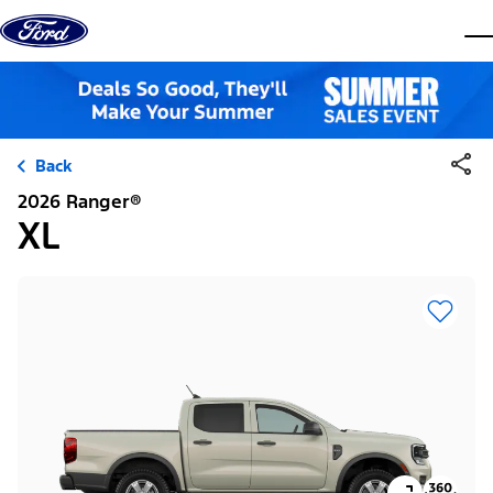
Skip to content
dis
Back
2026 Ranger®
XL