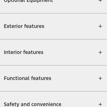
Optional Equipment
Exterior features
Interior features
Functional features
Safety and convenience