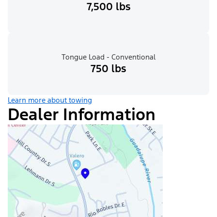
7,500 lbs
Tongue Load - Conventional
750 lbs
Learn more about towing
Dealer Information