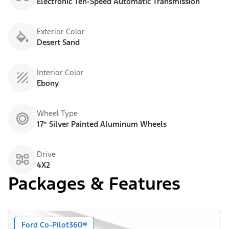
Electronic Ten-Speed Automatic Transmission
Exterior Color
Desert Sand
Interior Color
Ebony
Wheel Type
17” Silver Painted Aluminum Wheels
Drive
4X2
Packages & Features
Ford Co-Pilot360®