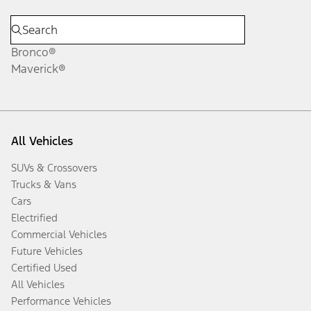
Bronco®
Maverick®
All Vehicles
SUVs & Crossovers
Trucks & Vans
Cars
Electrified
Commercial Vehicles
Future Vehicles
Certified Used
All Vehicles
Performance Vehicles