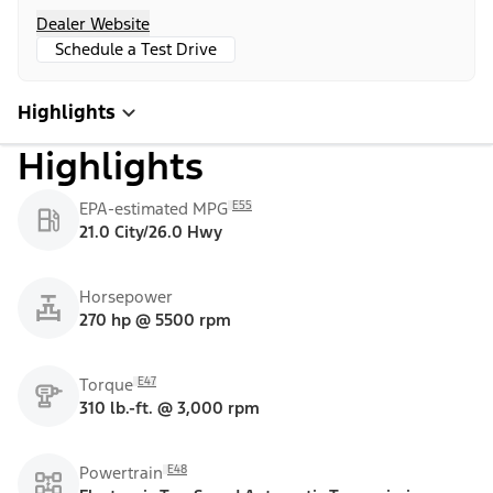
Dealer Website
Schedule a Test Drive
Highlights
Highlights
E55
EPA-estimated MPG
21.0 City/26.0 Hwy
Horsepower
270 hp @ 5500 rpm
E47
Torque
310 lb.-ft. @ 3,000 rpm
E48
Powertrain