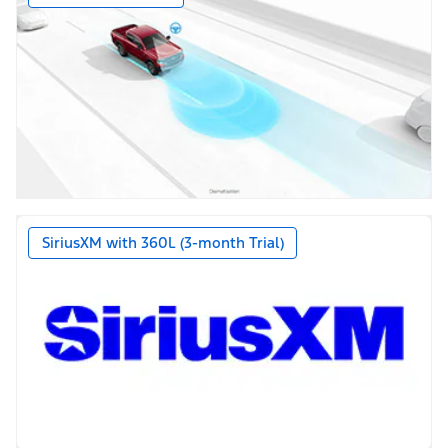
SiriusXM with 360L (3-month Trial)