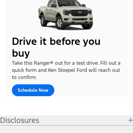
Drive it before you
buy
Take this Ranger® out for a test drive. Fill out a
quick form and Ken Stoepel Ford will reach out
to confirm.
Schedule Now
Disclosures