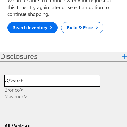
We are unable to continue with your request at
this time. Try again later or select an option to
continue shopping.
Search Inventory
Build & Price
Disclosures
Bronco®
Maverick®
All Vehicles