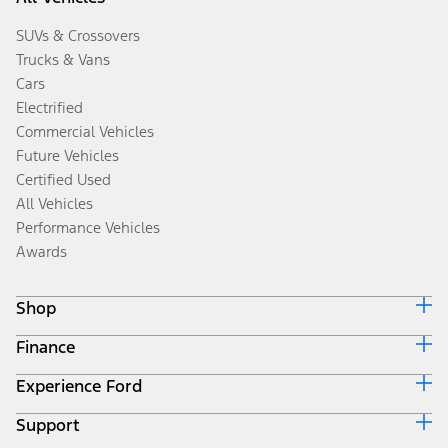
SUVs & Crossovers
Trucks & Vans
Cars
Electrified
Commercial Vehicles
Future Vehicles
Certified Used
All Vehicles
Performance Vehicles
Awards
Shop
Finance
Build & Price
Search Inventory
Experience Ford
Ford Credit Home
Get a Quote
Why Ford Credit
Trade-In Value
Support
Corporate
Finance Options
Towing Guides