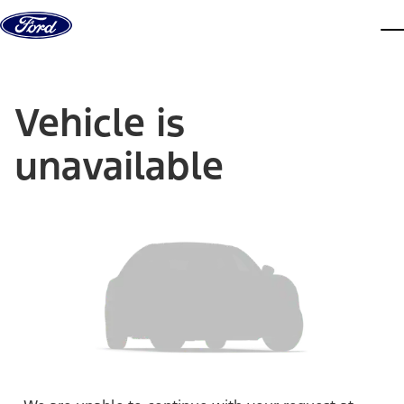
Skip to content
dis
Vehicle is
unavailable