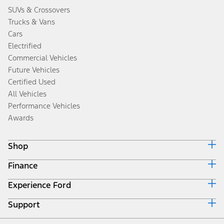
SUVs & Crossovers
Trucks & Vans
Cars
Electrified
Commercial Vehicles
Future Vehicles
Certified Used
All Vehicles
Performance Vehicles
Awards
Shop
Finance
Build & Price
Search Inventory
Experience Ford
Ford Credit Home
Get a Quote
Why Ford Credit
Trade-In Value
Support
Corporate
Finance Options
Towing Guides
Careers
Payment Calculator
Locate a Dealer