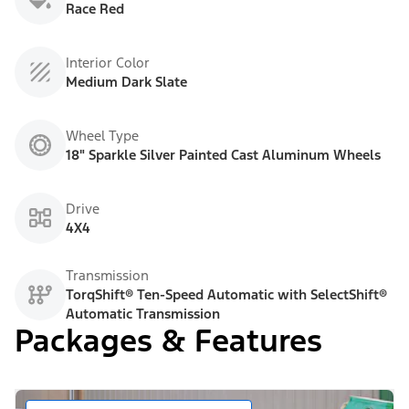
Race Red
Interior Color
Medium Dark Slate
Wheel Type
18" Sparkle Silver Painted Cast Aluminum Wheels
Drive
4X4
Transmission
TorqShift® Ten-Speed Automatic with SelectShift®
Automatic Transmission
Packages & Features