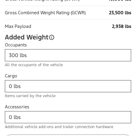
Gross Combined Weight Rating (GCWR)
23,500 lbs
Max Payload
2,938 lbs
Added Weight
Occupants
All the occupants of the vehicle
Cargo
Items carried by the vehicle
Accessories
Additional vehicle add-ons and trailer connection hardware