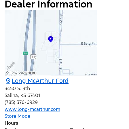
Dealer Information
Long McArthur Ford
3450 S. 9th
Salina
,
KS
67401
(785) 376-6929
www.long-mcarthur.com
Store Mode
Hours