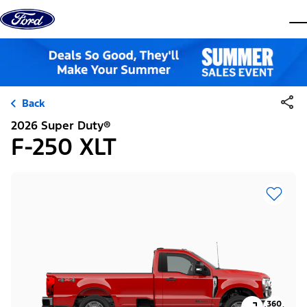
Skip to content
dis
Back
2026 Super Duty®
F-250 XLT