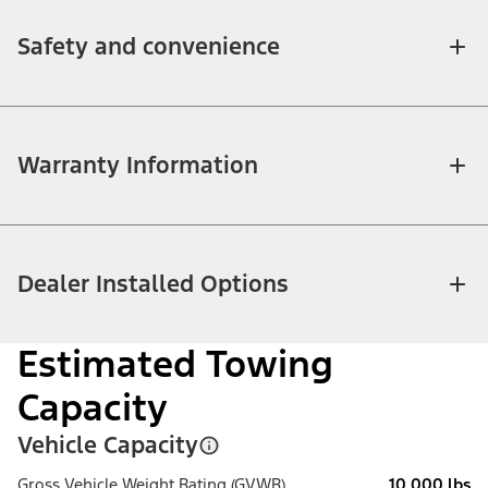
Safety and convenience
Warranty Information
Dealer Installed Options
Estimated Towing
Capacity
Vehicle Capacity
Gross Vehicle Weight Rating (GVWR)
10,000 lbs