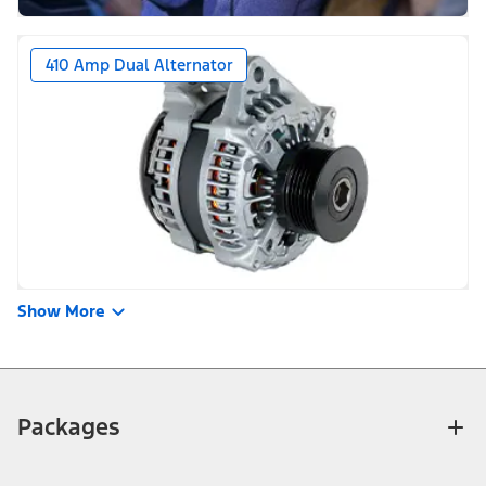
410 Amp Dual Alternator
Show More
Packages