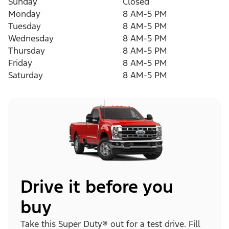
Sunday
Closed
Monday
8 AM-5 PM
Tuesday
8 AM-5 PM
Wednesday
8 AM-5 PM
Thursday
8 AM-5 PM
Friday
8 AM-5 PM
Saturday
8 AM-5 PM
Drive it before you
buy
Take this Super Duty® out for a test drive. Fill