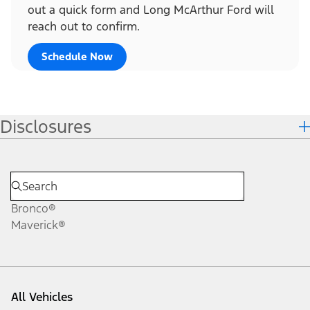
out a quick form and Long McArthur Ford will
reach out to confirm.
Schedule Now
Disclosures
Bronco®
Maverick®
All Vehicles