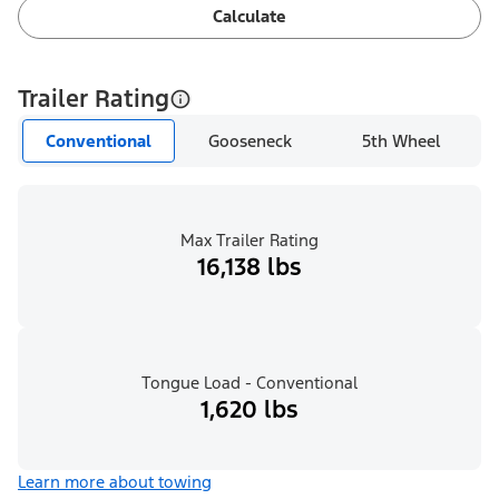
Calculate
Trailer Rating
Conventional
Gooseneck
5th Wheel
Max Trailer Rating
16,138 lbs
Tongue Load - Conventional
1,620 lbs
Learn more about towing