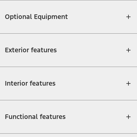
Optional Equipment
Exterior features
Interior features
Functional features