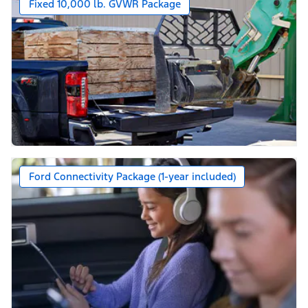
Fixed 10,000 lb. GVWR Package
Ford Connectivity Package (1-year included)