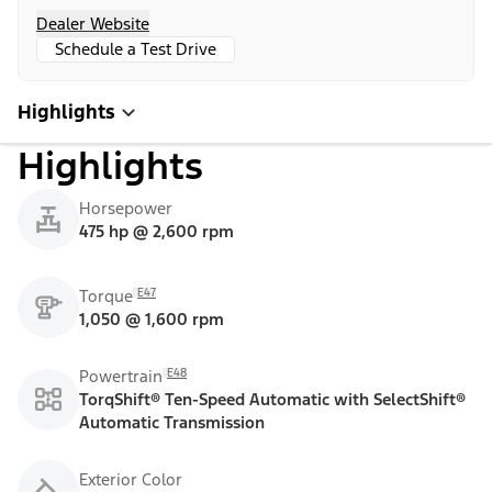
Dealer Website
Schedule a Test Drive
Highlights
Highlights
Horsepower
475 hp @ 2,600 rpm
E47
Torque
1,050 @ 1,600 rpm
E48
Powertrain
TorqShift® Ten-Speed Automatic with SelectShift®
Automatic Transmission
Exterior Color