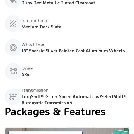
Ruby Red Metallic Tinted Clearcoat
Interior Color
Medium Dark Slate
Wheel Type
18" Sparkle Silver Painted Cast Aluminum Wheels
Drive
4X4
Transmission
TorqShift®-G Ten-Speed Automatic w/SelectShift®
Automatic Transmission
Packages & Features