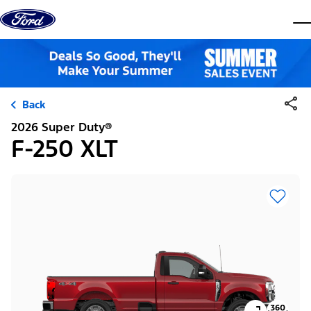
Skip to content
dis
Back
2026 Super Duty®
F-250 XLT