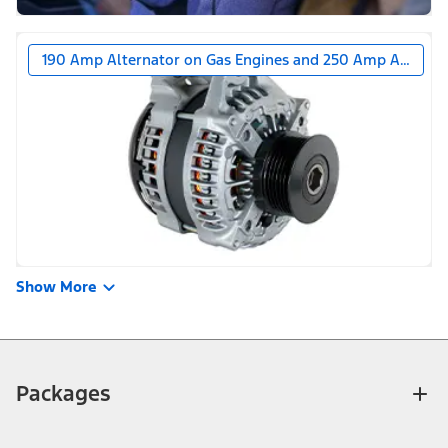
190 Amp Alternator on Gas Engines and 250 Amp Alternat
Show More
Packages