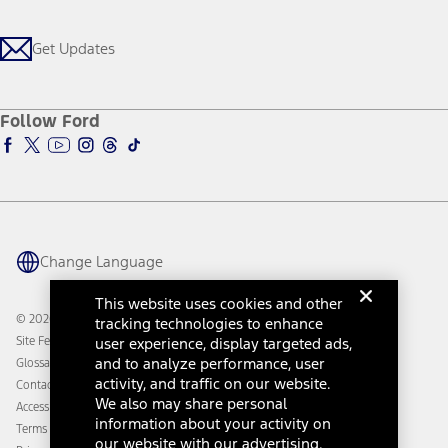
Get Updates
Investors
Credit Education
Support Home
Certified Used
Ford From the Road
Customer Support
Technology Support
Get Updates
First Responder
Company News
Qualify for Financing
Service and Maintenance
Accessories Store
About Ford
Ford Credit Account
Electric Vehicle Support
Ford Merchandise
Ford Pro
Ford Insure
Follow Ford
Owner Vehicle Dashboard Log In
Accessibility Program
Ford Racing
Ford Interest Advantage
Ford Rewards
Ford Parts
Warriors in Pink
Investor Center
Vehicle Health Report
Ford Philanthropy
Warranty & Owner Manuals
Connected Navigation
Maintenance Schedule
Ford App
Recalls
Ford Co-Pilot360 Technology
Change Language
Coupons and Offers
Owner Benefits
Roadside Assistance
Going Electric
This website uses cookies and other
Collision Assistance
Ford Heritage Vault
© 2026 Ford Motor Company
tracking technologies to enhance
California Consumer Notice
Site Feedback
user experience, display targeted ads,
Disconnect Remote Vehicle Access
and to analyze performance, user
Glossary
activity, and traffic on our website.
Contact Us
We also may share personal
Accessibility
information about your activity on
Terms & Conditions
our website with our advertising,