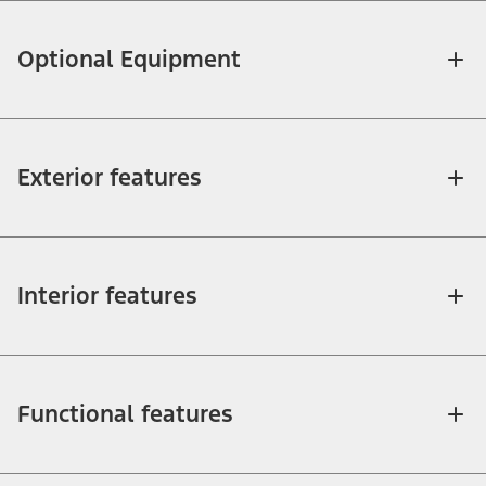
Optional Equipment
Exterior features
Interior features
Functional features