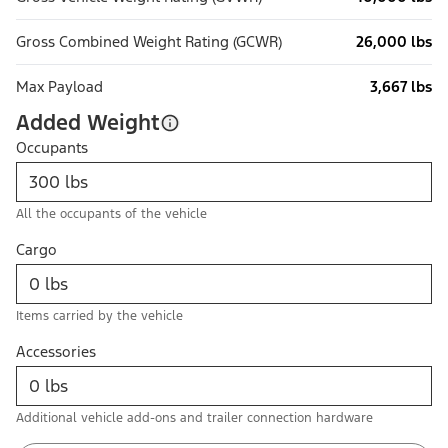
Gross Combined Weight Rating (GCWR)
26,000 lbs
Max Payload
3,667 lbs
Added Weight
Occupants
All the occupants of the vehicle
Cargo
Items carried by the vehicle
Accessories
Additional vehicle add-ons and trailer connection hardware