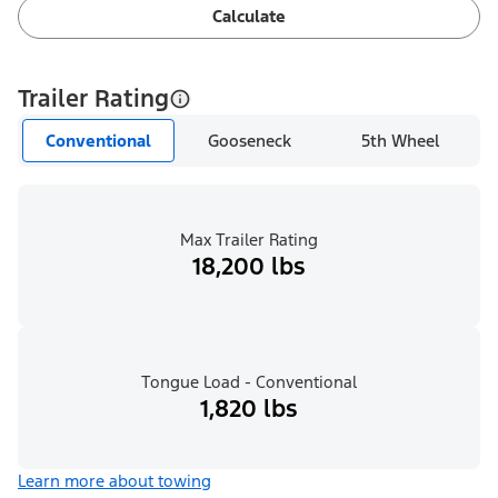
Calculate
Trailer Rating
Conventional
Gooseneck
5th Wheel
Max Trailer Rating
18,200 lbs
Tongue Load - Conventional
1,820 lbs
Learn more about towing