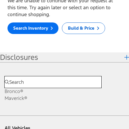
We are unable to continue with your request at
this time. Try again later or select an option to
continue shopping.
Search Inventory
Build & Price
Disclosures
Bronco®
Maverick®
All Vehicles