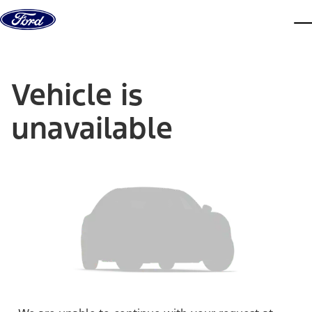
Skip to content
dis
Vehicle is
unavailable