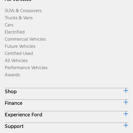
SUVs & Crossovers
Trucks & Vans
Cars
Electrified
Commercial Vehicles
Future Vehicles
Certified Used
All Vehicles
Performance Vehicles
Awards
Shop
Finance
Build & Price
Search Inventory
Experience Ford
Ford Credit Home
Get a Quote
Why Ford Credit
Trade-In Value
Support
Corporate
Finance Options
Towing Guides