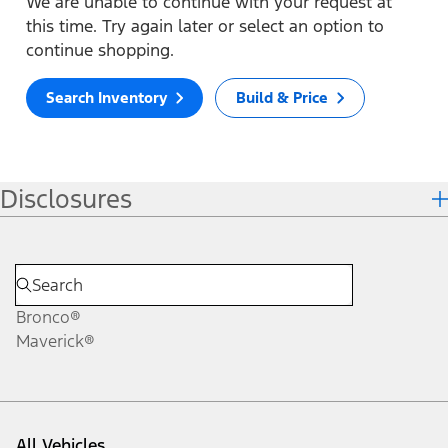
We are unable to continue with your request at
this time. Try again later or select an option to
continue shopping.
Search Inventory
Build & Price
Disclosures
Bronco®
Maverick®
All Vehicles