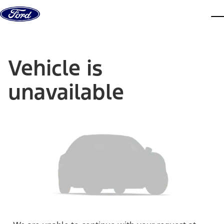
Skip to content
dis
Vehicle is
unavailable