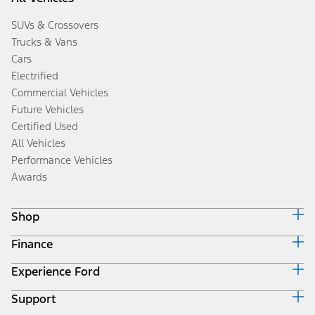
SUVs & Crossovers
Trucks & Vans
Cars
Electrified
Commercial Vehicles
Future Vehicles
Certified Used
All Vehicles
Performance Vehicles
Awards
Shop
Finance
Build & Price
Search Inventory
Experience Ford
Ford Credit Home
Get a Quote
Why Ford Credit
Trade-In Value
Support
Corporate
Finance Options
Towing Guides