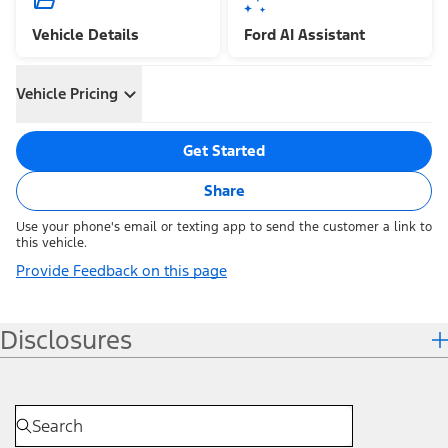
Vehicle Details
Ford AI Assistant
Vehicle Pricing
Get Started
Share
Use your phone's email or texting app to send the customer a link to
this vehicle.
Provide Feedback on this page
Disclosures