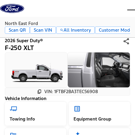
Skip to content
dis
North East Ford
Scan QR
Scan VIN
All Inventory
Customer Mode
2026 Super Duty®
F-250 XLT
VIN: 1FTBF2BA3TEC56908
Vehicle Information
Towing Info
Equipment Group