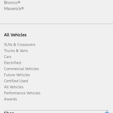
Bronco®
Maverick®
All Vehicles
SUVs & Crossovers
Trucks & Vans
Cars
Electrified
Commercial Vehicles
Future Vehicles
Certified Used
All Vehicles
Performance Vehicles
Awards