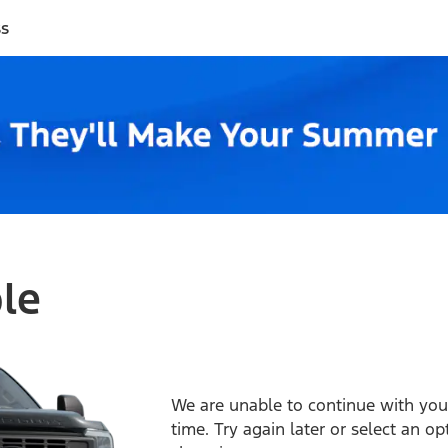
ss
ble
We are unable to continue with your
time. Try again later or select an o