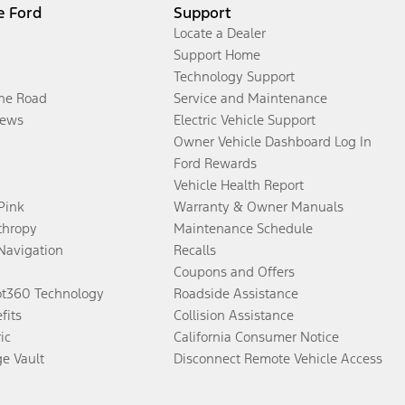
e Ford
Support
Locate a Dealer
Support Home
Technology Support
the Road
Service and Maintenance
ews
Electric Vehicle Support
Owner Vehicle Dashboard Log In
Ford Rewards
Vehicle Health Report
 Pink
Warranty & Owner Manuals
thropy
Maintenance Schedule
Navigation
Recalls
Coupons and Offers
ot360 Technology
Roadside Assistance
fits
Collision Assistance
ic
California Consumer Notice
ge Vault
Disconnect Remote Vehicle Access