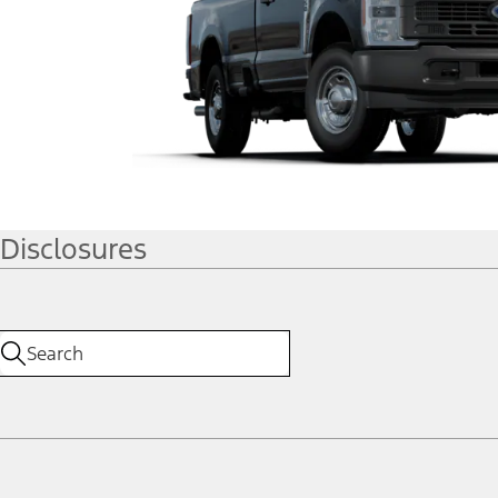
Disclosures