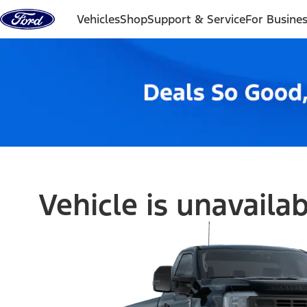
Skip to content
Vehicles
Shop
Support & Service
For Busine
Vehicle is unavaila