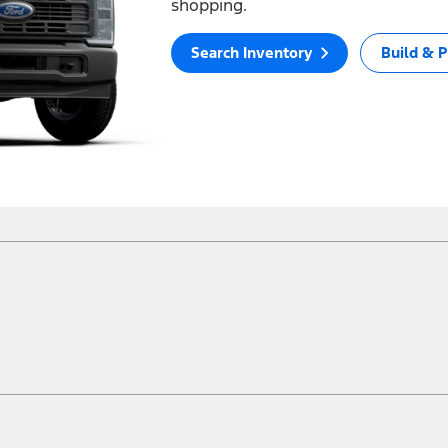
shopping.
Search Inventory
Build & P