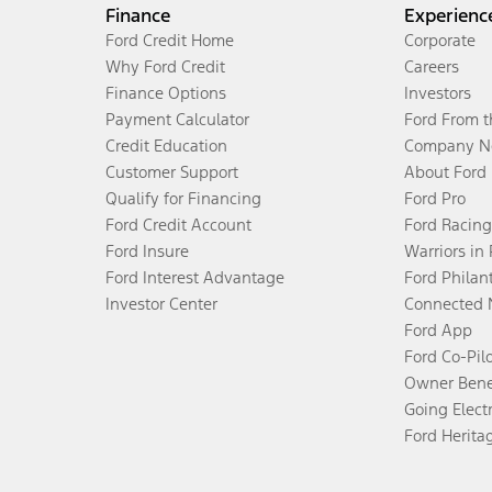
Finance
Experienc
Ford Credit Home
Corporate
Why Ford Credit
Careers
Finance Options
Investors
Payment Calculator
Ford From 
Credit Education
Company N
Customer Support
About Ford
Qualify for Financing
Ford Pro
Ford Credit Account
Ford Racing
Ford Insure
Warriors in
Ford Interest Advantage
Ford Philan
Investor Center
Connected 
Ford App
Ford Co-Pil
Owner Bene
Going Electr
Ford Herita