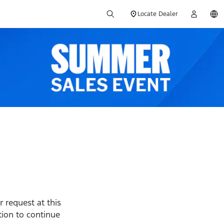
Locate Dealer
 request at this
ption to continue