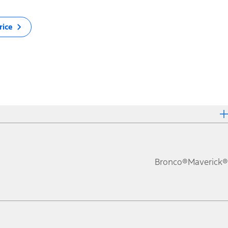
rice
Bronco®
Maverick®