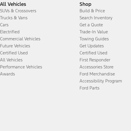
All Vehicles
Shop
SUVs & Crossovers
Build & Price
Trucks & Vans
Search Inventory
Cars
Get a Quote
Electrified
Trade-In Value
Commercial Vehicles
Towing Guides
Future Vehicles
Get Updates
Certified Used
Certified Used
All Vehicles
First Responder
Performance Vehicles
Accessories Store
Awards
Ford Merchandise
Accessibility Program
Ford Parts