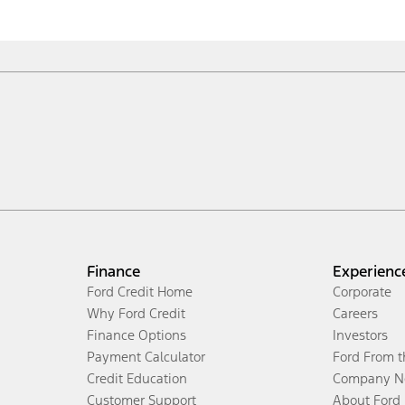
Finance
Experienc
Ford Credit Home
Corporate
Why Ford Credit
Careers
Finance Options
Investors
Payment Calculator
Ford From 
Credit Education
Company N
Customer Support
About Ford