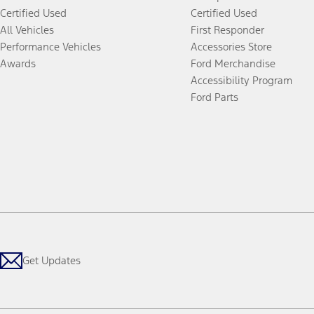
Certified Used
Certified Used
All Vehicles
First Responder
Performance Vehicles
Accessories Store
Awards
Ford Merchandise
Accessibility Program
Ford Parts
Get Updates