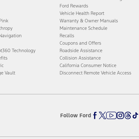
Ford Rewards
Vehicle Health Report
 Pink
Warranty & Owner Manuals
thropy
Maintenance Schedule
Navigation
Recalls
Coupons and Offers
ot360 Technology
Roadside Assistance
fits
Collision Assistance
ic
California Consumer Notice
ge Vault
Disconnect Remote Vehicle Access
Follow Ford