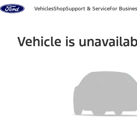
Skip to content
Vehicles
Shop
Support & Service
For Busine
Vehicle is unavaila