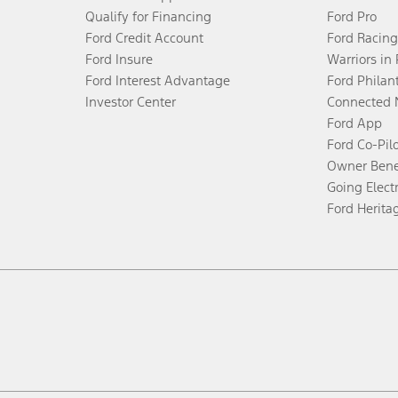
Qualify for Financing
Ford Pro
Ford Credit Account
Ford Racing
Ford Insure
Warriors in
Ford Interest Advantage
Ford Philan
Investor Center
Connected 
Ford App
Ford Co-Pil
Owner Bene
Going Electr
Ford Herita