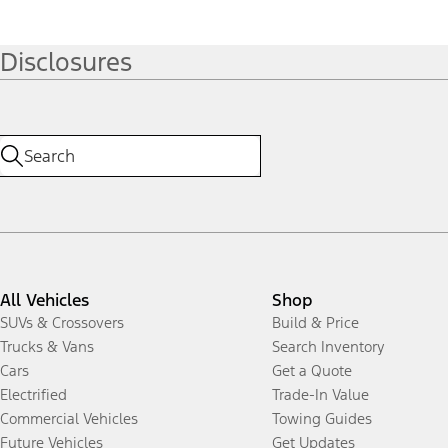
Disclosures
All Vehicles
Shop
SUVs & Crossovers
Build & Price
Trucks & Vans
Search Inventory
Cars
Get a Quote
Electrified
Trade-In Value
Commercial Vehicles
Towing Guides
Future Vehicles
Get Updates