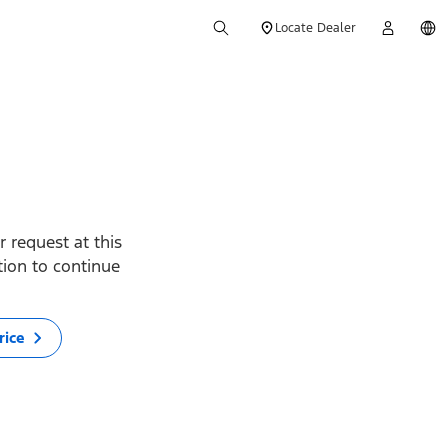
Locate Dealer
 request at this
ption to continue
rice