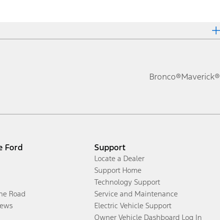
Bronco®
Maverick®
e Ford
Support
Locate a Dealer
Support Home
Technology Support
the Road
Service and Maintenance
ews
Electric Vehicle Support
Owner Vehicle Dashboard Log In