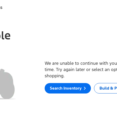
ss
ble
We are unable to continue with your
time. Try again later or select an o
shopping.
Search Inventory
Build & P