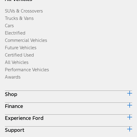
SUVs & Crossovers
Trucks & Vans
Cars
Electrified
Commercial Vehicles
Future Vehicles
Certified Used
All Vehicles
Performance Vehicles
Awards
Shop
Finance
Build & Price
Search Inventory
Experience Ford
Ford Credit Home
Get a Quote
Why Ford Credit
Trade-In Value
Support
Corporate
Finance Options
Towing Guides