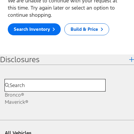
We are unable to continue with your request at
this time. Try again later or select an option to
continue shopping.
Search Inventory
Build & Price
Disclosures
Bronco®
Maverick®
All Vehicles