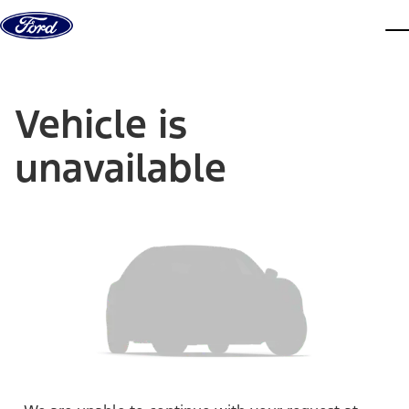
Skip to content
dis
Vehicle is
unavailable