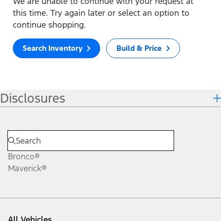
We are unable to continue with your request at
this time. Try again later or select an option to
continue shopping.
Search Inventory
Build & Price
Disclosures
Bronco®
Maverick®
All Vehicles