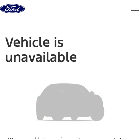
Skip to content
dis
Vehicle is
unavailable