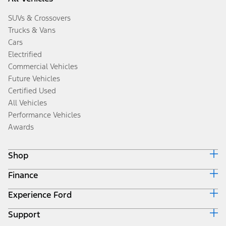
SUVs & Crossovers
Trucks & Vans
Cars
Electrified
Commercial Vehicles
Future Vehicles
Certified Used
All Vehicles
Performance Vehicles
Awards
Shop
Finance
Build & Price
Search Inventory
Experience Ford
Ford Credit Home
Get a Quote
Why Ford Credit
Trade-In Value
Support
Corporate
Finance Options
Towing Guides