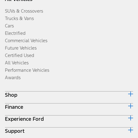
SUVs & Crossovers
Trucks & Vans
Cars
Electrified
Commercial Vehicles
Future Vehicles
Certified Used
All Vehicles
Performance Vehicles
Awards
Shop
Finance
Build & Price
Search Inventory
Experience Ford
Ford Credit Home
Get a Quote
Why Ford Credit
Trade-In Value
Support
Corporate
Finance Options
Towing Guides