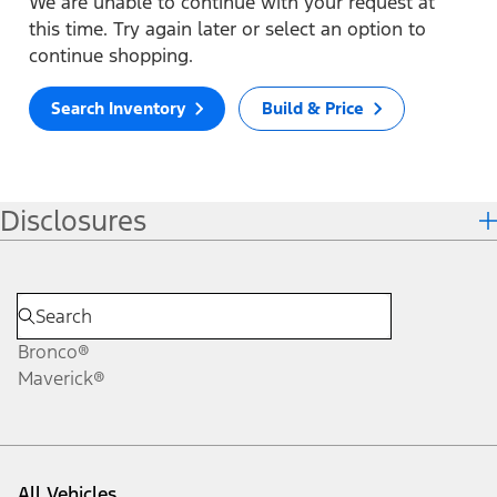
We are unable to continue with your request at
this time. Try again later or select an option to
continue shopping.
Search Inventory
Build & Price
Disclosures
Bronco®
Maverick®
All Vehicles