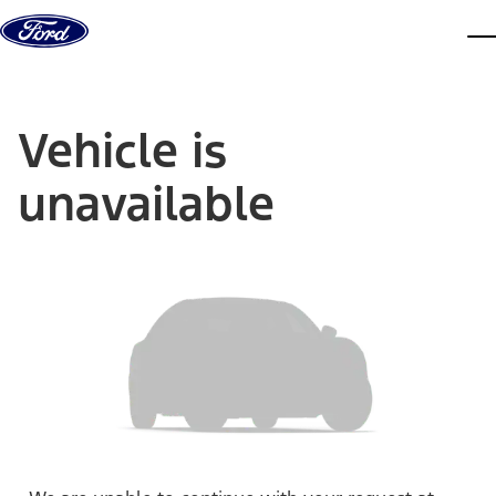
Skip to content
dis
Vehicle is
unavailable