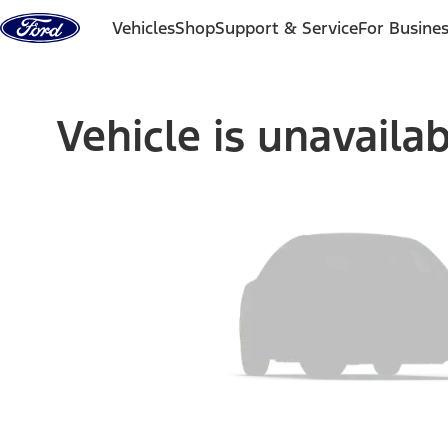
Skip to content
Vehicles
Shop
Support & Service
For Busine
Vehicle is unavaila