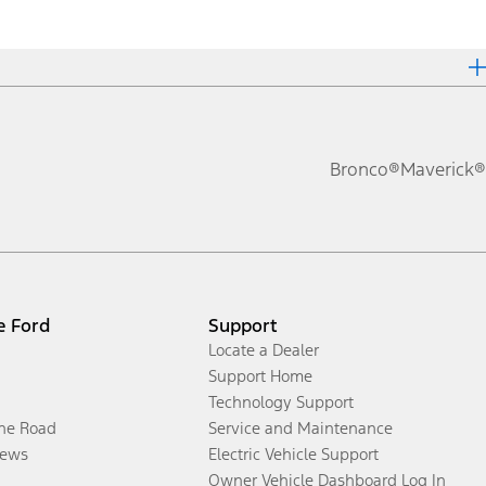
Bronco®
Maverick®
e Ford
Support
Locate a Dealer
Support Home
Technology Support
the Road
Service and Maintenance
ews
Electric Vehicle Support
Owner Vehicle Dashboard Log In