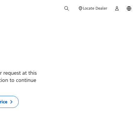
Locate Dealer
 request at this
ption to continue
rice