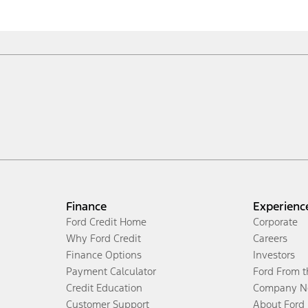
Finance
Experienc
Ford Credit Home
Corporate
Why Ford Credit
Careers
Finance Options
Investors
Payment Calculator
Ford From 
Credit Education
Company N
Customer Support
About Ford