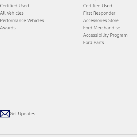
Certified Used
Certified Used
All Vehicles
First Responder
Performance Vehicles
Accessories Store
Awards
Ford Merchandise
Accessibility Program
Ford Parts
Get Updates