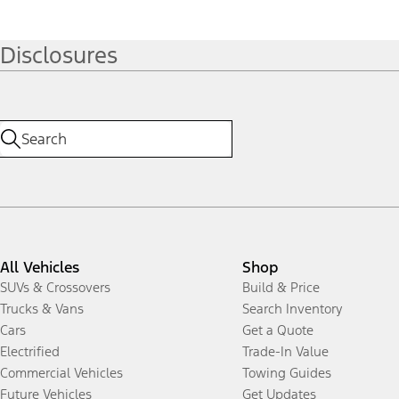
Disclosures
All Vehicles
Shop
SUVs & Crossovers
Build & Price
Trucks & Vans
Search Inventory
Cars
Get a Quote
Electrified
Trade-In Value
Commercial Vehicles
Towing Guides
Future Vehicles
Get Updates