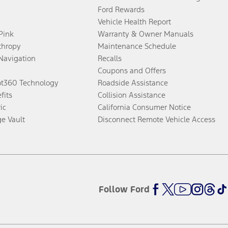
Ford Rewards
Vehicle Health Report
 Pink
Warranty & Owner Manuals
thropy
Maintenance Schedule
Navigation
Recalls
Coupons and Offers
ot360 Technology
Roadside Assistance
fits
Collision Assistance
ic
California Consumer Notice
ge Vault
Disconnect Remote Vehicle Access
Follow Ford