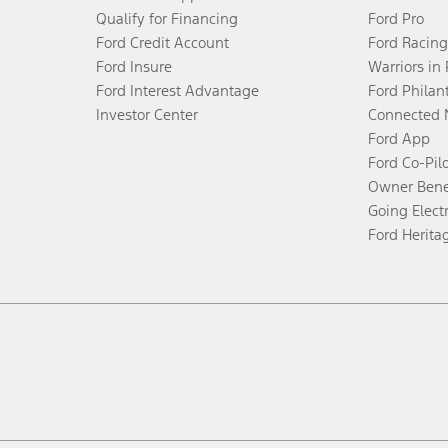
Qualify for Financing
Ford Pro
Ford Credit Account
Ford Racing
Ford Insure
Warriors in
Ford Interest Advantage
Ford Philan
Investor Center
Connected 
Ford App
Ford Co-Pil
Owner Bene
Going Electr
Ford Herita