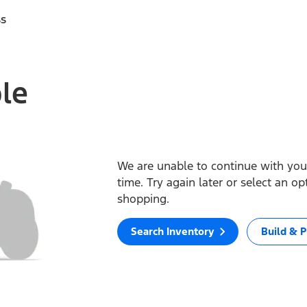
ss
ble
We are unable to continue with your
time. Try again later or select an o
shopping.
Search Inventory
Build & P