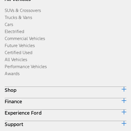
SUVs & Crossovers
Trucks & Vans
Cars
Electrified
Commercial Vehicles
Future Vehicles
Certified Used
All Vehicles
Performance Vehicles
Awards
Shop
Finance
Build & Price
Search Inventory
Experience Ford
Ford Credit Home
Get a Quote
Why Ford Credit
Trade-In Value
Support
Corporate
Finance Options
Towing Guides