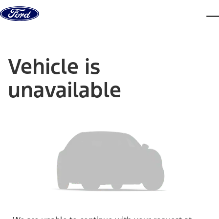
Skip to content
dis
Vehicle is
unavailable