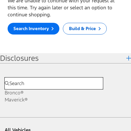
We are unable to continue with your request at
this time. Try again later or select an option to
continue shopping.
Search Inventory
Build & Price
Disclosures
Bronco®
Maverick®
All Vehicles