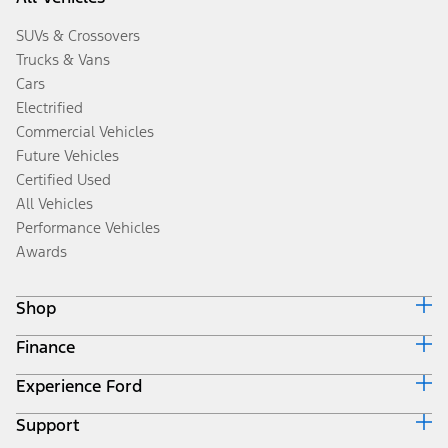
SUVs & Crossovers
Trucks & Vans
Cars
Electrified
Commercial Vehicles
Future Vehicles
Certified Used
All Vehicles
Performance Vehicles
Awards
Shop
Finance
Build & Price
Search Inventory
Experience Ford
Ford Credit Home
Get a Quote
Why Ford Credit
Trade-In Value
Support
Corporate
Finance Options
Towing Guides