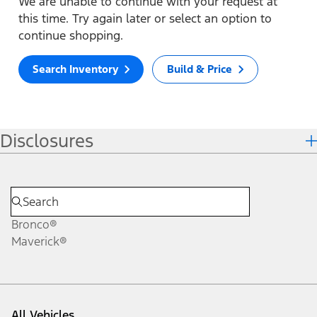
We are unable to continue with your request at
this time. Try again later or select an option to
continue shopping.
Search Inventory
Build & Price
Disclosures
Bronco®
Maverick®
All Vehicles