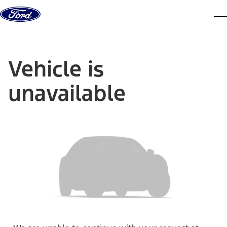
Skip to content
dis
Vehicle is
unavailable