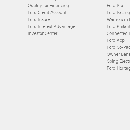
Qualify for Financing
Ford Pro
Ford Credit Account
Ford Racing
Ford Insure
Warriors in
Ford Interest Advantage
Ford Philan
Investor Center
Connected 
Ford App
Ford Co-Pil
Owner Bene
Going Electr
Ford Herita