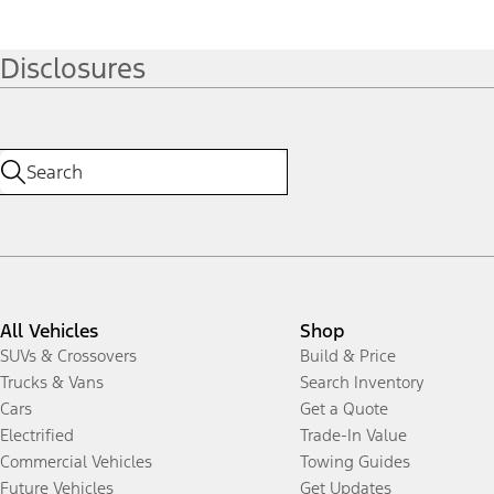
Disclosures
All Vehicles
Shop
SUVs & Crossovers
Build & Price
Trucks & Vans
Search Inventory
Cars
Get a Quote
Electrified
Trade-In Value
Commercial Vehicles
Towing Guides
Future Vehicles
Get Updates