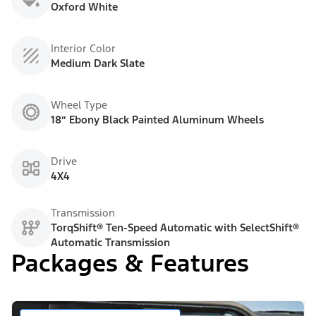
Oxford White
Interior Color
Medium Dark Slate
Wheel Type
18” Ebony Black Painted Aluminum Wheels
Drive
4X4
Transmission
TorqShift® Ten-Speed Automatic with SelectShift®
Automatic Transmission
Packages & Features