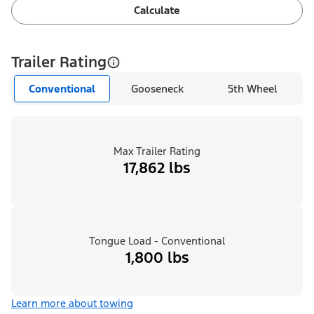
Calculate
Trailer Rating
Conventional
Gooseneck
5th Wheel
Max Trailer Rating
17,862 lbs
Tongue Load - Conventional
1,800 lbs
Learn more about towing