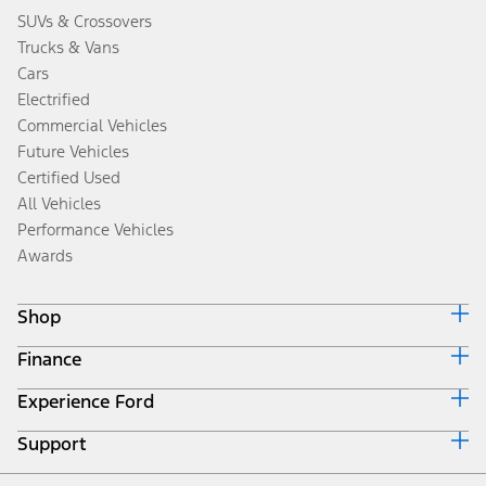
SUVs & Crossovers
Trucks & Vans
Cars
Electrified
Commercial Vehicles
Future Vehicles
Certified Used
All Vehicles
Performance Vehicles
Awards
Shop
Finance
Build & Price
Search Inventory
Experience Ford
Ford Credit Home
Get a Quote
Why Ford Credit
Trade-In Value
Support
Corporate
Finance Options
Towing Guides
Careers
Payment Calculator
Locate a Dealer