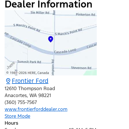
Dealer Information
Frontier Ford
12610 Thompson Road
Anacortes
,
WA
98221
(360) 755-7567
www.frontierforddealer.com
Store Mode
Hours