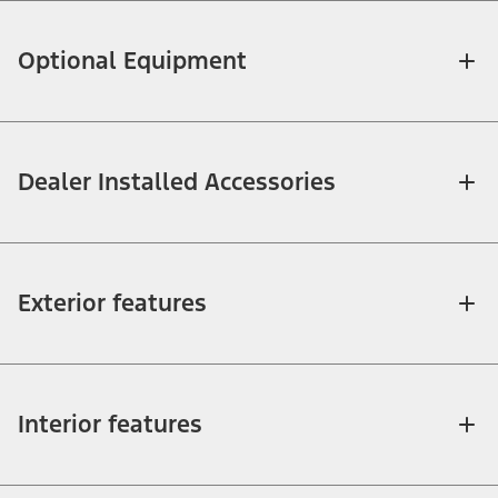
Optional Equipment
Dealer Installed Accessories
Exterior features
Interior features