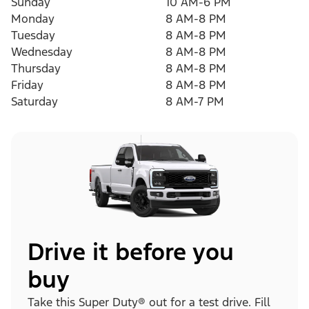
Sunday
10 AM-6 PM
Monday
8 AM-8 PM
Tuesday
8 AM-8 PM
Wednesday
8 AM-8 PM
Thursday
8 AM-8 PM
Friday
8 AM-8 PM
Saturday
8 AM-7 PM
Drive it before you
buy
Take this Super Duty® out for a test drive. Fill