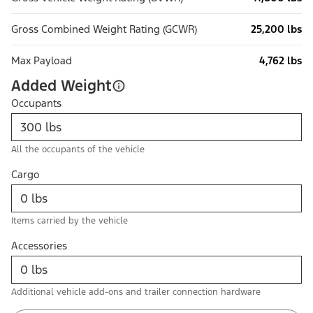
Gross Combined Weight Rating (GCWR)
25,200 lbs
Max Payload
4,762 lbs
Added Weight
Occupants
All the occupants of the vehicle
Cargo
Items carried by the vehicle
Accessories
Additional vehicle add-ons and trailer connection hardware