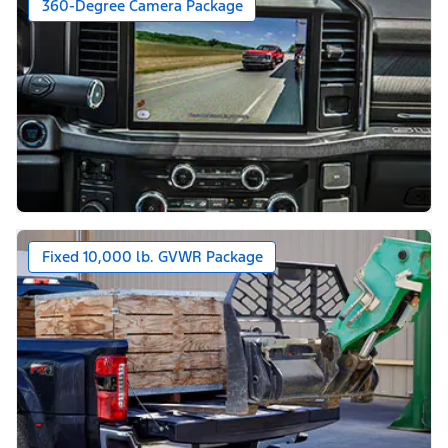
360-Degree Camera Package
Fixed 10,000 lb. GVWR Package