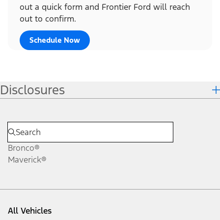
out a quick form and Frontier Ford will reach
out to confirm.
Schedule Now
Disclosures
Bronco®
Maverick®
All Vehicles