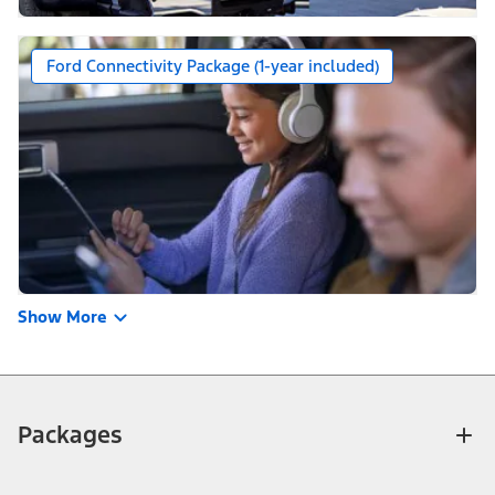
Ford Connectivity Package (1-year included)
Show More
Packages