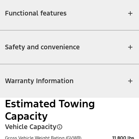
Functional features
Safety and convenience
Warranty Information
Estimated Towing
Capacity
Vehicle Capacity
Gross Vehicle Weight Rating (GVWR)
11,800 lbs