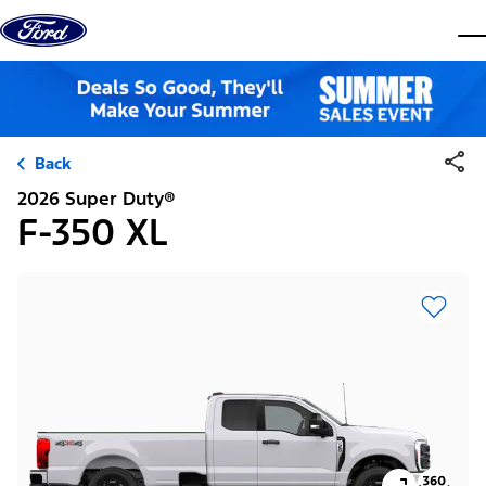
Skip to content
dis
Back
2026 Super Duty®
F-350 XL