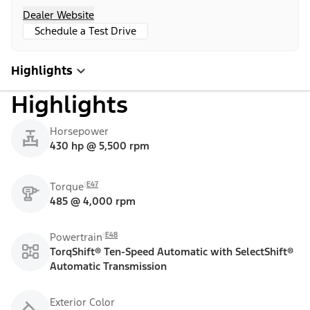
Dealer Website
Schedule a Test Drive
Highlights
Highlights
Horsepower
430 hp @ 5,500 rpm
E47
Torque
485 @ 4,000 rpm
E48
Powertrain
TorqShift® Ten-Speed Automatic with SelectShift®
Automatic Transmission
Exterior Color