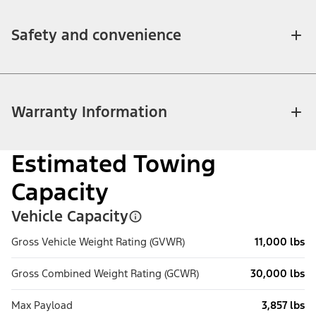
Safety and convenience
Warranty Information
Estimated Towing
Capacity
Vehicle Capacity
Gross Vehicle Weight Rating (GVWR)
11,000 lbs
Gross Combined Weight Rating (GCWR)
30,000 lbs
Max Payload
3,857 lbs