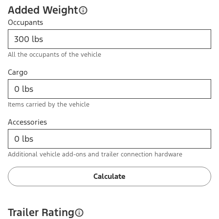
Added Weight
Occupants
All the occupants of the vehicle
Cargo
Items carried by the vehicle
Accessories
Additional vehicle add-ons and trailer connection hardware
Calculate
Trailer Rating