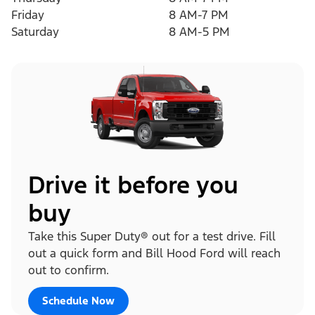
Friday
8 AM-7 PM
Saturday
8 AM-5 PM
Drive it before you
buy
Take this Super Duty® out for a test drive. Fill
out a quick form and Bill Hood Ford will reach
out to confirm.
Schedule Now