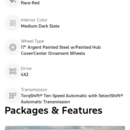
Race Red
Interior Color
Medium Dark Slate
Wheel Type
17" Argent Painted Steel w/Painted Hub
Cover/Center Ornament Wheels
Drive
4X2
Transmission
TorqShift® Ten-Speed Automatic with SelectShift®
Automatic Transmission
Packages & Features