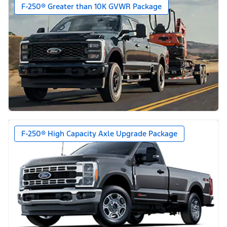
F-250® Greater than 10K GVWR Package
F-250® High Capacity Axle Upgrade Package