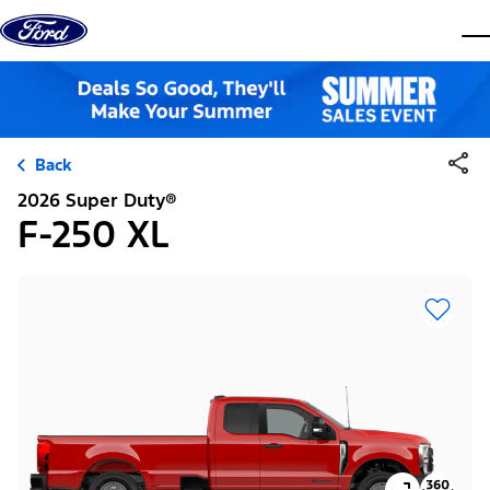
Skip to content
dis
Back
2026 Super Duty®
F-250 XL