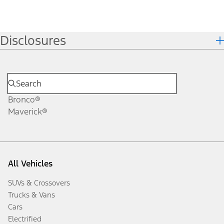
Disclosures
Bronco®
Maverick®
All Vehicles
SUVs & Crossovers
Trucks & Vans
Cars
Electrified