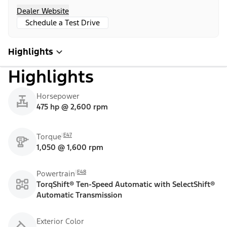
Dealer Website
Schedule a Test Drive
Highlights
Highlights
Horsepower
475 hp @ 2,600 rpm
E47
Torque
1,050 @ 1,600 rpm
E48
Powertrain
TorqShift® Ten-Speed Automatic with SelectShift®
Automatic Transmission
Exterior Color