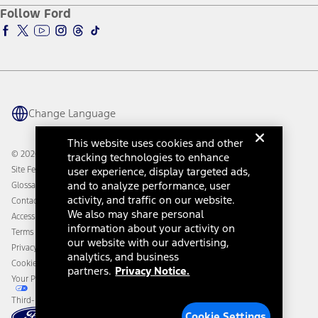
Ford Pro
Ford Insure
Follow Ford
Owner Vehicle Dashboard Log In
Accessibility Program
Ford Racing
Ford Interest Advantage
Ford Rewards
Ford Parts
Warriors in Pink
Investor Center
Vehicle Health Report
Ford Philanthropy
Warranty & Owner Manuals
Connected Navigation
Maintenance Schedule
Ford App
Recalls
Ford Co-Pilot360 Technology
Change Language
Coupons and Offers
Owner Benefits
Roadside Assistance
Going Electric
This website uses cookies and other
Collision Assistance
Ford Heritage Vault
© 2026 Ford Motor Company
tracking technologies to enhance
California Consumer Notice
Site Feedback
user experience, display targeted ads,
Disconnect Remote Vehicle Access
and to analyze performance, user
Glossary
activity, and traffic on our website.
Contact Us
We also may share personal
Accessibility
information about your activity on
Terms & Conditions
our website with our advertising,
Privacy Notice
analytics, and business
Cookie Settings
partners.
Privacy Notice.
Your Privacy Choices
Third-Party Trademarks
Cookie Settings