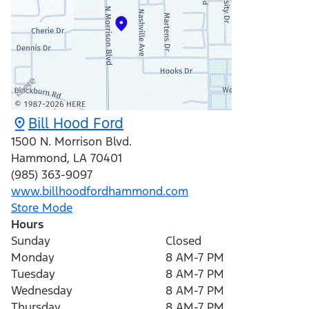
Bill Hood Ford
1500 N. Morrison Blvd.
Hammond
,
LA
70401
(985) 363-9097
www.billhoodfordhammond.com
Store Mode
Hours
Sunday
Closed
Monday
8 AM-7 PM
Tuesday
8 AM-7 PM
Wednesday
8 AM-7 PM
Thursday
8 AM-7 PM