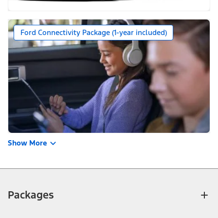
Ford Connectivity Package (1-year included)
Show More
Packages