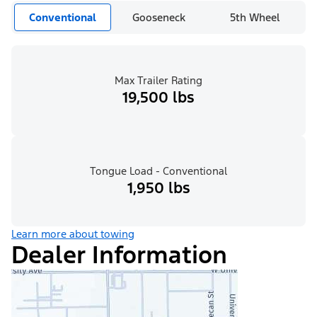
Conventional
Gooseneck
5th Wheel
Max Trailer Rating
19,500 lbs
Tongue Load - Conventional
1,950 lbs
Learn more about towing
Dealer Information