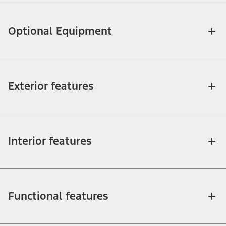
Optional Equipment
Exterior features
Interior features
Functional features