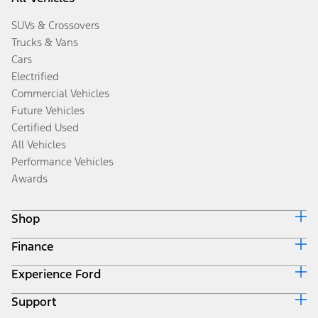
SUVs & Crossovers
Trucks & Vans
Cars
Electrified
Commercial Vehicles
Future Vehicles
Certified Used
All Vehicles
Performance Vehicles
Awards
Shop
Finance
Build & Price
Search Inventory
Experience Ford
Ford Credit Home
Get a Quote
Why Ford Credit
Trade-In Value
Support
Corporate
Finance Options
Towing Guides