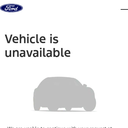
Skip to content
dis
Vehicle is
unavailable