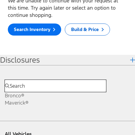
We are unable to continue with your request at
this time. Try again later or select an option to
continue shopping.
Search Inventory
Build & Price
Disclosures
Bronco®
Maverick®
All Vehicles