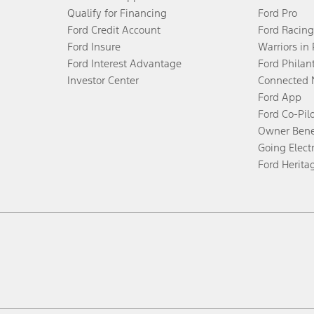
Qualify for Financing
Ford Pro
Ford Credit Account
Ford Racing
Ford Insure
Warriors in
Ford Interest Advantage
Ford Philan
Investor Center
Connected 
Ford App
Ford Co-Pil
Owner Bene
Going Electr
Ford Herita