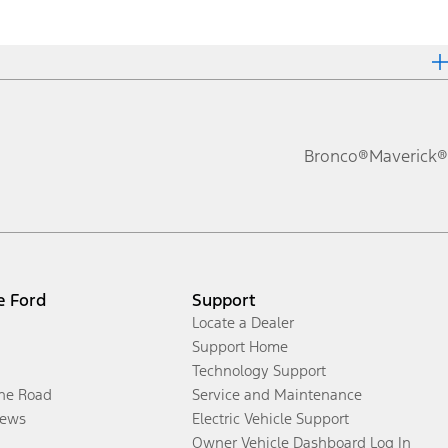
Bronco®
Maverick®
e Ford
Support
Locate a Dealer
Support Home
Technology Support
the Road
Service and Maintenance
ews
Electric Vehicle Support
Owner Vehicle Dashboard Log In