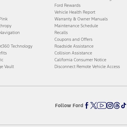
Ford Rewards
Vehicle Health Report
 Pink
Warranty & Owner Manuals
thropy
Maintenance Schedule
Navigation
Recalls
Coupons and Offers
ot360 Technology
Roadside Assistance
fits
Collision Assistance
ic
California Consumer Notice
ge Vault
Disconnect Remote Vehicle Access
Follow Ford