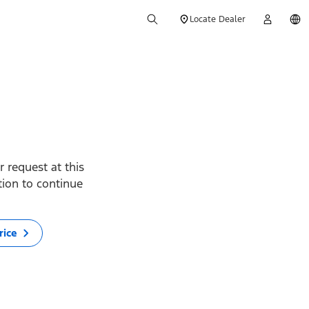
Locate Dealer
 request at this
ption to continue
rice