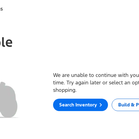
ss
ble
We are unable to continue with your
time. Try again later or select an o
shopping.
Search Inventory
Build & P