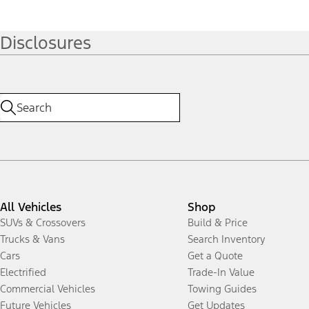
Disclosures
All Vehicles
Shop
SUVs & Crossovers
Build & Price
Trucks & Vans
Search Inventory
Cars
Get a Quote
Electrified
Trade-In Value
Commercial Vehicles
Towing Guides
Future Vehicles
Get Updates