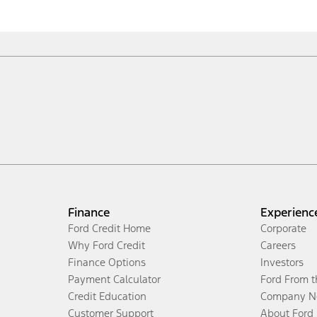
Finance
Experienc
Ford Credit Home
Corporate
Why Ford Credit
Careers
Finance Options
Investors
Payment Calculator
Ford From 
Credit Education
Company N
Customer Support
About Ford