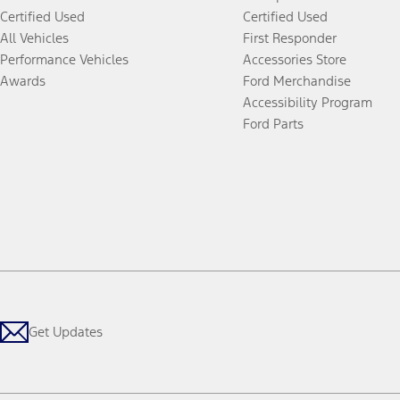
Certified Used
Certified Used
All Vehicles
First Responder
Performance Vehicles
Accessories Store
Awards
Ford Merchandise
Accessibility Program
Ford Parts
Get Updates