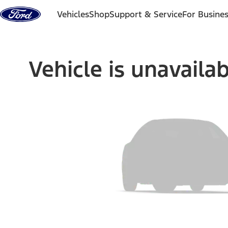
Skip to content
Vehicles
Shop
Support & Service
For Busine
Vehicle is unavaila