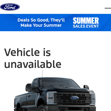
Skip to content
dis
Vehicle is
unavailable