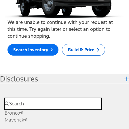
We are unable to continue with your request at
this time. Try again later or select an option to
continue shopping.
Search Inventory
Build & Price
Disclosures
Bronco®
Maverick®