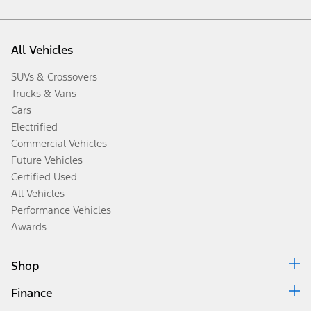
All Vehicles
SUVs & Crossovers
Trucks & Vans
Cars
Electrified
Commercial Vehicles
Future Vehicles
Certified Used
All Vehicles
Performance Vehicles
Awards
Shop
Finance
Build & Price
Search Inventory