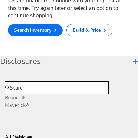
We are unable to continue with your request at
this time. Try again later or select an option to
continue shopping.
Search Inventory
Build & Price
Disclosures
Bronco®
Maverick®
All Vehicles