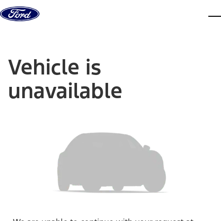
Skip to content
dis
Vehicle is
unavailable