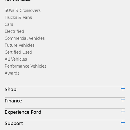
SUVs & Crossovers
Trucks & Vans
Cars
Electrified
Commercial Vehicles
Future Vehicles
Certified Used
All Vehicles
Performance Vehicles
Awards
Shop
Finance
Build & Price
Search Inventory
Experience Ford
Ford Credit Home
Get a Quote
Why Ford Credit
Trade-In Value
Support
Corporate
Finance Options
Towing Guides