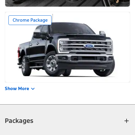
Chrome Package
Show More
Packages