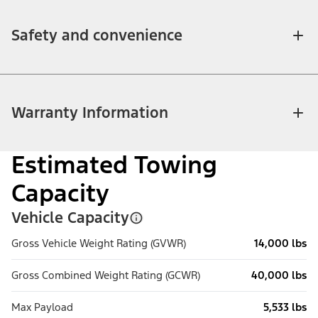
Safety and convenience
Warranty Information
Estimated Towing
Capacity
Vehicle Capacity
Gross Vehicle Weight Rating (GVWR)
14,000 lbs
Gross Combined Weight Rating (GCWR)
40,000 lbs
Max Payload
5,533 lbs