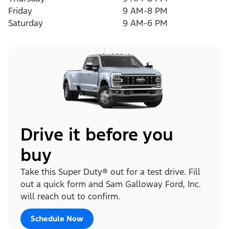
Friday
9 AM-8 PM
Saturday
9 AM-6 PM
Drive it before you
buy
Take this Super Duty® out for a test drive. Fill
out a quick form and Sam Galloway Ford, Inc.
will reach out to confirm.
Schedule Now