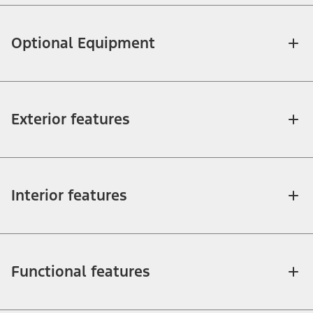
Optional Equipment
Exterior features
Interior features
Functional features