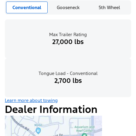
Conventional
Gooseneck
5th Wheel
Max Trailer Rating
27,000 lbs
Tongue Load - Conventional
2,700 lbs
Learn more about towing
Dealer Information