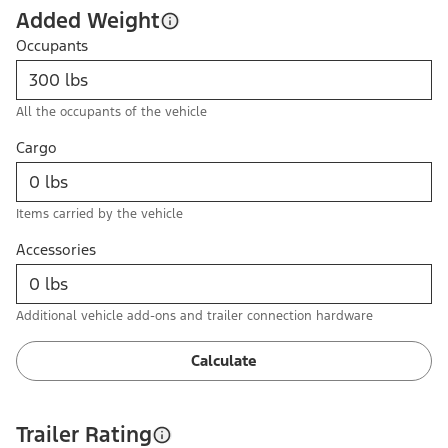
Added Weight
Occupants
All the occupants of the vehicle
Cargo
Items carried by the vehicle
Accessories
Additional vehicle add-ons and trailer connection hardware
Calculate
Trailer Rating