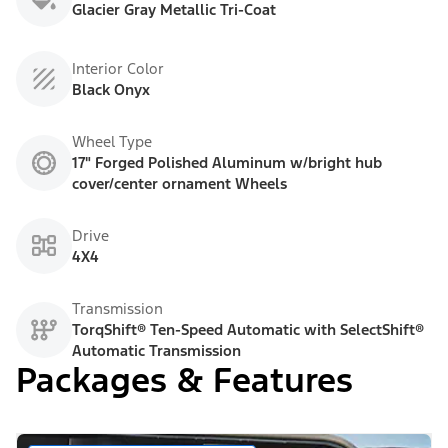
Glacier Gray Metallic Tri-Coat
Interior Color
Black Onyx
Wheel Type
17" Forged Polished Aluminum w/bright hub
cover/center ornament Wheels
Drive
4X4
Transmission
TorqShift® Ten-Speed Automatic with SelectShift®
Automatic Transmission
Packages & Features