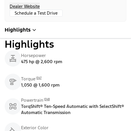
Dealer Website
Schedule a Test Drive
Highlights
Highlights
Horsepower
475 hp @ 2,600 rpm
E47
Torque
1,050 @ 1,600 rpm
E48
Powertrain
TorqShift® Ten-Speed Automatic with SelectShift®
Automatic Transmission
Exterior Color