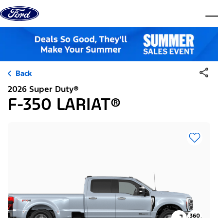
Skip to content
dis
Back
2026 Super Duty®
F-350 LARIAT®