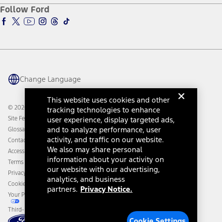
Ford Pro
Ford Insure
Follow Ford
Owner Vehicle Dashboard Log In
Accessibility Program
Ford Racing
Ford Interest Advantage
Ford Rewards
Ford Parts
Warriors in Pink
Investor Center
Vehicle Health Report
Ford Philanthropy
Warranty & Owner Manuals
Connected Navigation
Maintenance Schedule
Ford App
Recalls
Ford Co-Pilot360 Technology
Change Language
Coupons and Offers
Owner Benefits
Roadside Assistance
Going Electric
This website uses cookies and other
Collision Assistance
Ford Heritage Vault
© 2026 Ford Motor Company
tracking technologies to enhance
California Consumer Notice
Site Feedback
user experience, display targeted ads,
Disconnect Remote Vehicle Access
and to analyze performance, user
Glossary
activity, and traffic on our website.
Contact Us
We also may share personal
Accessibility
information about your activity on
Terms & Conditions
our website with our advertising,
Privacy Notice
analytics, and business
Cookie Settings
partners.
Privacy Notice.
Your Privacy Choices
Third-Party Trademarks
Cookie Settings