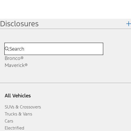
Disclosures
Bronco®
Maverick®
All Vehicles
SUVs & Crossovers
Trucks & Vans
Cars
Electrified