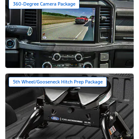
360-Degree Camera Package
5th Wheel/Gooseneck Hitch Prep Package