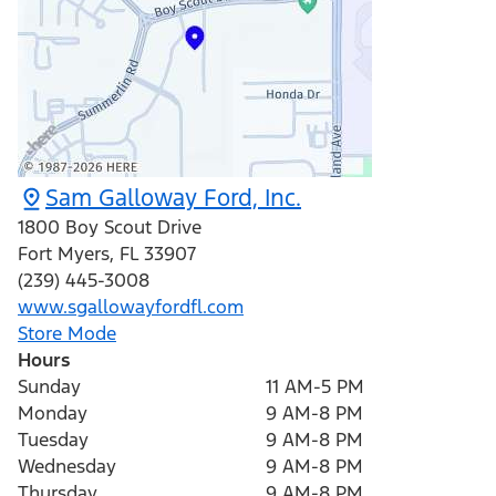
Sam Galloway Ford, Inc.
1800 Boy Scout Drive
Fort Myers
,
FL
33907
(239) 445-3008
www.sgallowayfordfl.com
Store Mode
Hours
Sunday
11 AM-5 PM
Monday
9 AM-8 PM
Tuesday
9 AM-8 PM
Wednesday
9 AM-8 PM
Thursday
9 AM-8 PM