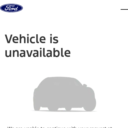
Skip to content
dis
Vehicle is
unavailable