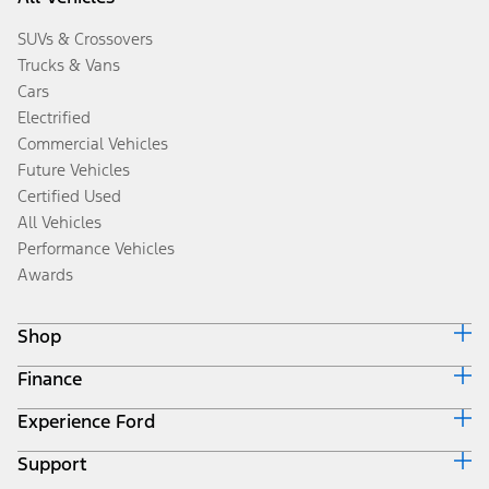
SUVs & Crossovers
Trucks & Vans
Cars
Electrified
Commercial Vehicles
Future Vehicles
Certified Used
All Vehicles
Performance Vehicles
Awards
Shop
Finance
Build & Price
Search Inventory
Experience Ford
Ford Credit Home
Get a Quote
Why Ford Credit
Trade-In Value
Support
Corporate
Finance Options
Towing Guides