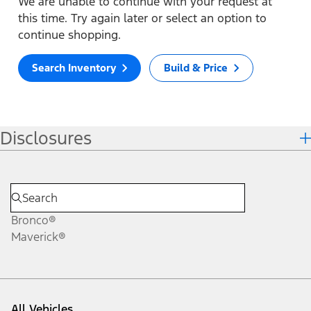
We are unable to continue with your request at
this time. Try again later or select an option to
continue shopping.
Search Inventory
Build & Price
Disclosures
Bronco®
Maverick®
All Vehicles