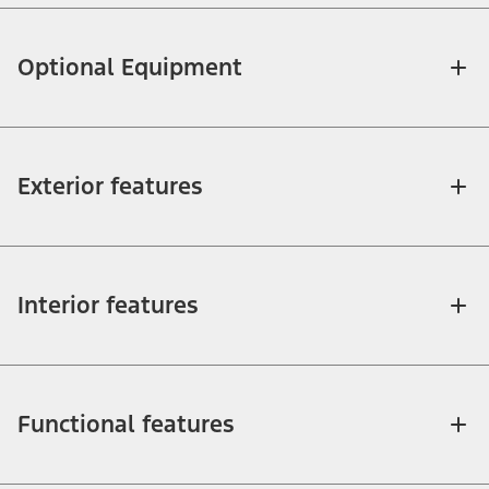
Optional Equipment
Exterior features
Interior features
Functional features