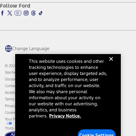
Ford Pro
Ford Insure
Follow Ford
Owner Vehicle Dashboard Log In
Accessibility Program
Ford Racing
Ford Interest Advantage
Ford Rewards
Ford Parts
Warriors in Pink
Investor Center
Vehicle Health Report
Ford Philanthropy
Warranty & Owner Manuals
Connected Navigation
Maintenance Schedule
Ford App
Recalls
Ford Co-Pilot360 Technology
Change Language
Coupons and Offers
Owner Benefits
Roadside Assistance
Going Electric
This website uses cookies and other
Collision Assistance
Ford Heritage Vault
© 2026 Ford Motor Company
tracking technologies to enhance
California Consumer Notice
Site Feedback
user experience, display targeted ads,
Disconnect Remote Vehicle Access
and to analyze performance, user
Glossary
activity, and traffic on our website.
Contact Us
We also may share personal
Accessibility
information about your activity on
Terms & Conditions
our website with our advertising,
Privacy Notice
analytics, and business
Cookie Settings
partners.
Privacy Notice.
Your Privacy Choices
Third-Party Trademarks
Cookie Settings