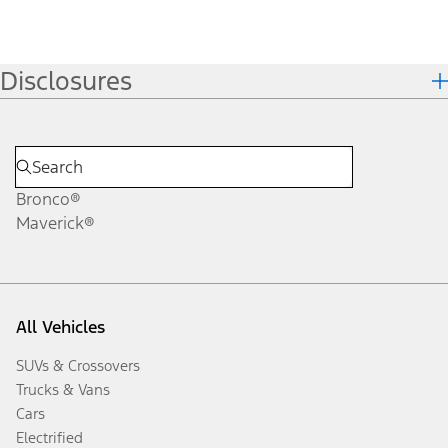
Disclosures
Bronco®
Maverick®
All Vehicles
SUVs & Crossovers
Trucks & Vans
Cars
Electrified