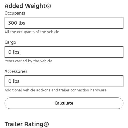
Added Weight
Occupants
All the occupants of the vehicle
Cargo
Items carried by the vehicle
Accessories
Additional vehicle add-ons and trailer connection hardware
Calculate
Trailer Rating