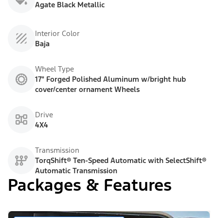
Agate Black Metallic
Interior Color
Baja
Wheel Type
17" Forged Polished Aluminum w/bright hub
cover/center ornament Wheels
Drive
4X4
Transmission
TorqShift® Ten-Speed Automatic with SelectShift®
Automatic Transmission
Packages & Features