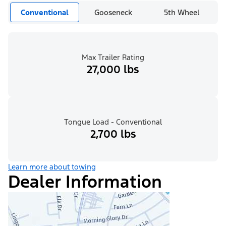
Conventional
Gooseneck
5th Wheel
Max Trailer Rating
27,000 lbs
Tongue Load - Conventional
2,700 lbs
Learn more about towing
Dealer Information