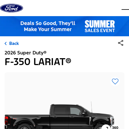
Skip to content
dis
Back
2026 Super Duty®
F-350 LARIAT®