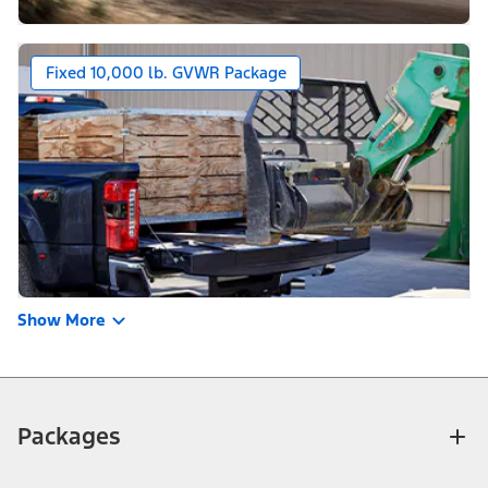
Fixed 10,000 lb. GVWR Package
Show More
Packages