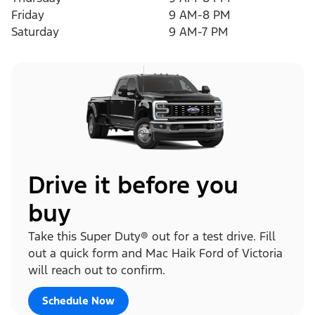
Friday
9 AM-8 PM
Saturday
9 AM-7 PM
Drive it before you
buy
Take this Super Duty® out for a test drive. Fill
out a quick form and Mac Haik Ford of Victoria
will reach out to confirm.
Schedule Now