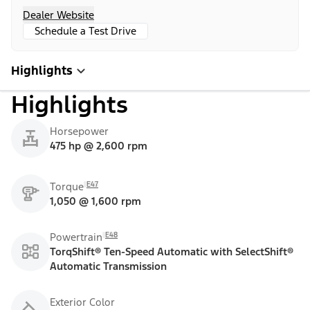
Dealer Website
Schedule a Test Drive
Highlights
Highlights
Horsepower
475 hp @ 2,600 rpm
E47
Torque
1,050 @ 1,600 rpm
E48
Powertrain
TorqShift® Ten-Speed Automatic with SelectShift®
Automatic Transmission
Exterior Color