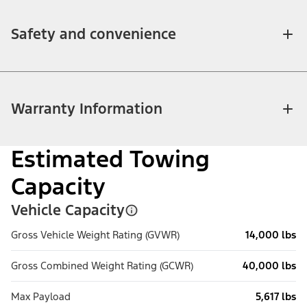
Safety and convenience
Warranty Information
Estimated Towing
Capacity
Vehicle Capacity
Gross Vehicle Weight Rating (GVWR)
14,000 lbs
Gross Combined Weight Rating (GCWR)
40,000 lbs
Max Payload
5,617 lbs