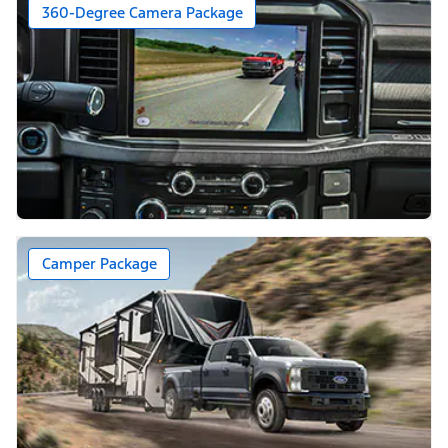
360-Degree Camera Package
Camper Package