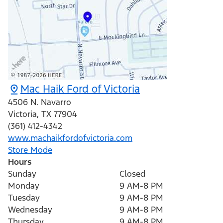
Mac Haik Ford of Victoria
4506 N. Navarro
Victoria
,
TX
77904
(361) 412-4342
www.machaikfordofvictoria.com
Store Mode
Hours
Sunday
Closed
Monday
9 AM-8 PM
Tuesday
9 AM-8 PM
Wednesday
9 AM-8 PM
Thursday
9 AM-8 PM